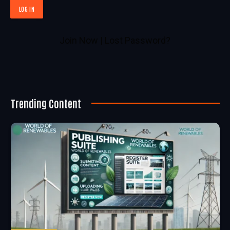
Join Now
|
Lost Password?
Trending Content