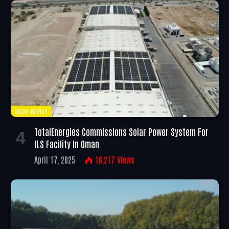
SOLAR ENERGY
TotalEnergies Commissions Solar Power System For
ILS Facility In Oman
April 17, 2025
16,217
Views