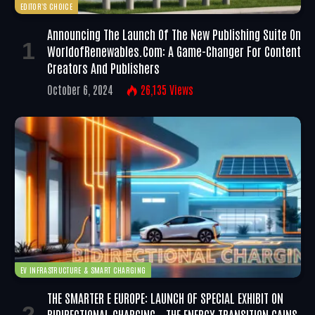
EDITOR'S CHOICE
Announcing The Launch Of The New Publishing Suite On
WorldofRenewables.com: A Game-Changer For Content
Creators And Publishers
October 6, 2024
26,135
Views
EV INFRASTRUCTURE & SMART CHARGING
THE SMARTER E EUROPE: LAUNCH OF SPECIAL EXHIBIT ON
BIDIRECTIONAL CHARGING – THE ENERGY TRANSITION GAINS