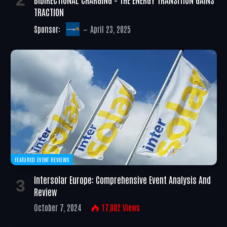
TRACTION
Sponsor:
April 23, 2025
FEATURED EVENT REVIEWS
Intersolar Europe: Comprehensive Event Analysis And
Review
October 7, 2024
17,002
Views