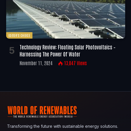
EDITOR'S CHOICE
Technology Review: Floating Solar Photovoltaics –
Harnessing The Power Of Water
November 11, 2024
13,047
Views
Transforming the future with sustainable energy solutions.