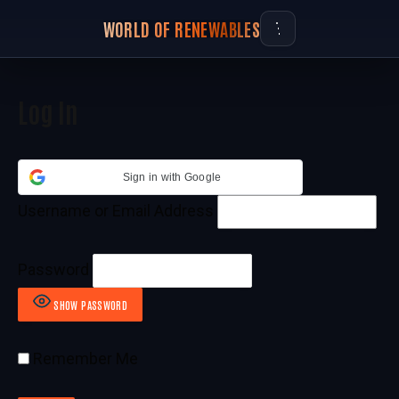
WORLD OF RENEWABLES
Log In
Sign in with Google
Username or Email Address
Password
SHOW PASSWORD
Remember Me