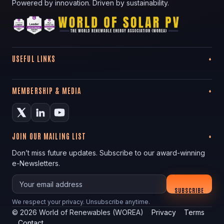
Powered by innovation. Driven by sustainability.
USEFUL LINKS
MEMBERSHIP & MEDIA
JOIN OUR MAILING LIST
Don’t miss future updates. Subscribe to our award-winning
e-Newsletters.
Your email
SUBSCRIBE
We respect your privacy. Unsubscribe anytime.
©
2026
World of Renewables (WOREA)
Privacy
Terms
Contact