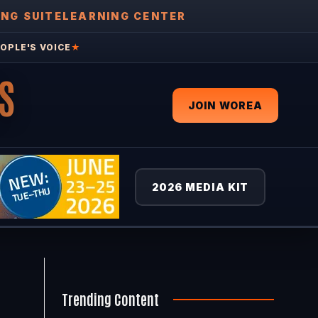
ING SUITE
LEARNING CENTER
OPLE'S VOICE
★
S
JOIN WOREA
2026 MEDIA KIT
Trending Content