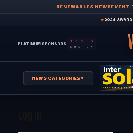
RENEWABLES NEWS
EVENT 
★
2024 AWARD 
PLATINUM SPONSORS
NEWS CATEGORIES
▼
Log In