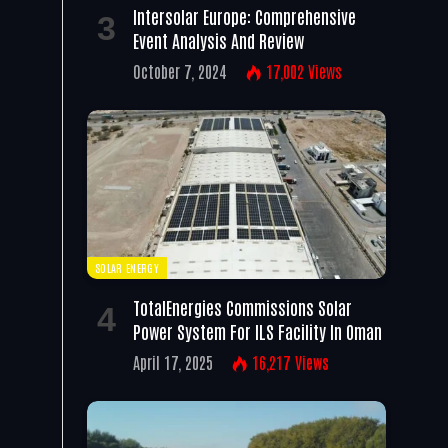
Intersolar Europe: Comprehensive
Event Analysis And Review
October 7, 2024
17,002
Views
SOLAR ENERGY
TotalEnergies Commissions Solar
Power System For ILS Facility In Oman
April 17, 2025
16,217
Views