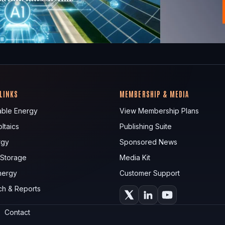
 LINKS
MEMBERSHIP & MEDIA
ble Energy
View Membership Plans
ltaics
Publishing Suite
rgy
Sponsored News
 Storage
Media Kit
nergy
Customer Support
ch & Reports
Contact