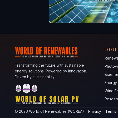
USEFUL
Renewa
Transforming the future with sustainable
Photovo
energy solutions. Powered by innovation.
Bioene
Driven by sustainability.
Energy
Wind E
Resear
©
2026
World of Renewables (WOREA)
Privacy
Terms