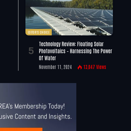
EDITOR'S CHOICE
Technology Review: Floating Solar
Photovoltaics – Harnessing The Power
Of Water
November 11, 2024
13,047
Views