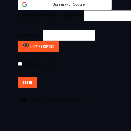
Sign in with Google
Username or Email Address
Password
SHOW PASSWORD
Remember Me
Join Now
|
Lost Password?