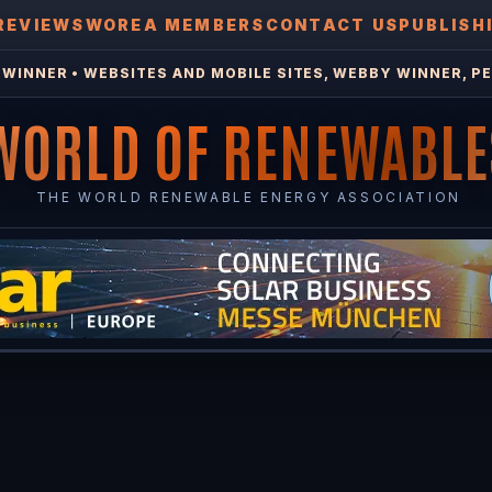
REVIEWS
WOREA MEMBERS
CONTACT US
PUBLISH
WINNER • WEBSITES AND MOBILE SITES, WEBBY WINNER, PE
WORLD OF RENEWABLE
THE WORLD RENEWABLE ENERGY ASSOCIATION