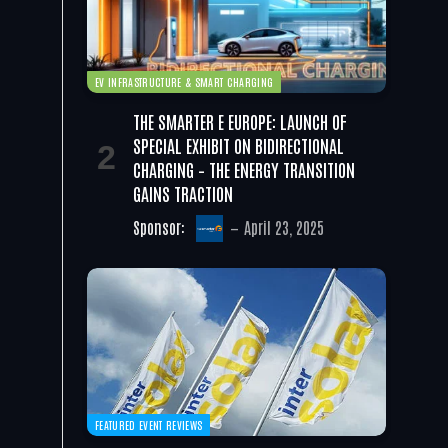
EV INFRASTRUCTURE & SMART CHARGING
THE SMARTER E EUROPE: LAUNCH OF
SPECIAL EXHIBIT ON BIDIRECTIONAL
CHARGING – THE ENERGY TRANSITION
GAINS TRACTION
Sponsor:
April 23, 2025
FEATURED EVENT REVIEWS