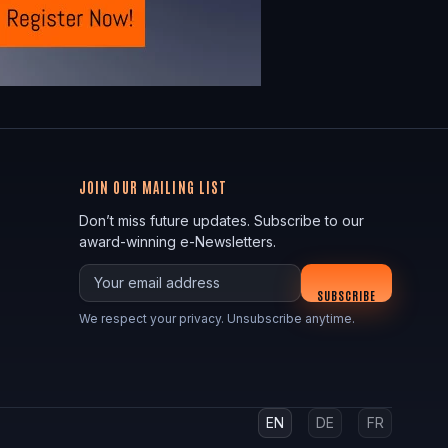
JOIN OUR MAILING LIST
Don’t miss future updates. Subscribe to our
award-winning e-Newsletters.
Your email
SUBSCRIBE
We respect your privacy. Unsubscribe anytime.
EN
DE
FR