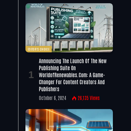
EDITOR'S CHOICE
Announcing The Launch Of The New
Publishing Suite On
WorldofRenewables.com: A Game-
Changer For Content Creators And
Publishers
October 6, 2024
26,135
Views