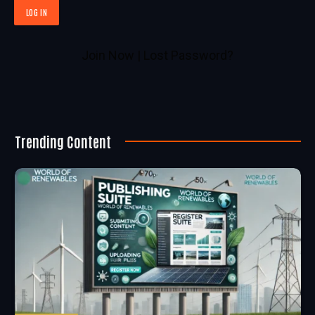
Join Now
|
Lost Password?
Trending Content