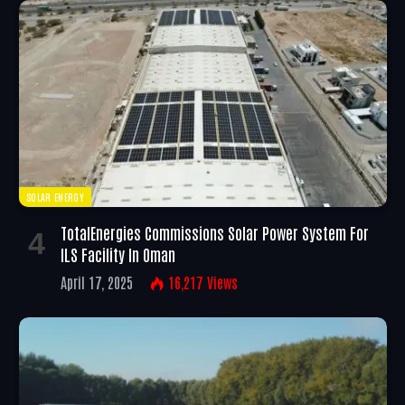
SOLAR ENERGY
TotalEnergies Commissions Solar Power System For
ILS Facility In Oman
April 17, 2025
16,217
Views