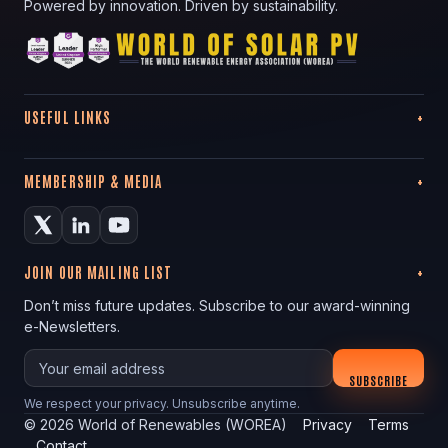
Powered by innovation. Driven by sustainability.
USEFUL LINKS
MEMBERSHIP & MEDIA
JOIN OUR MAILING LIST
Don’t miss future updates. Subscribe to our award-winning
e-Newsletters.
Your email
SUBSCRIBE
We respect your privacy. Unsubscribe anytime.
©
2026
World of Renewables (WOREA)
Privacy
Terms
Contact