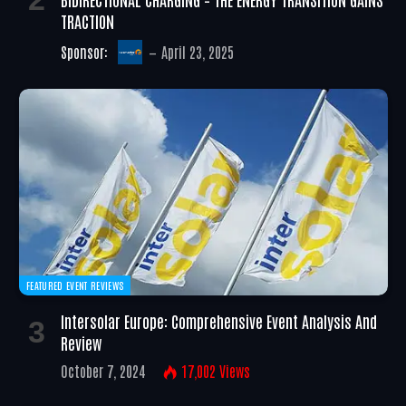
TRACTION
Sponsor:
April 23, 2025
FEATURED EVENT REVIEWS
Intersolar Europe: Comprehensive Event Analysis And
Review
October 7, 2024
17,002
Views