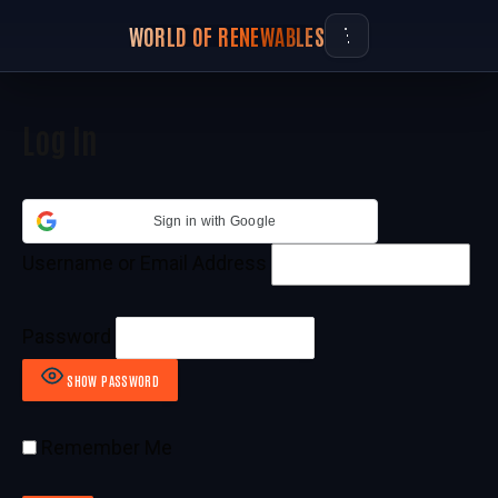
WORLD OF RENEWABLES
Log In
Sign in with Google
Username or Email Address
Password
SHOW PASSWORD
Remember Me