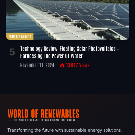
EDITOR'S CHOICE
Technology Review: Floating Solar Photovoltaics –
Harnessing The Power Of Water
November 11, 2024
13,047
Views
Transforming the future with sustainable energy solutions.