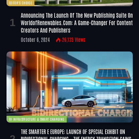
EDITOR'S CHOICE
Announcing The Launch Of The New Publishing Suite On
WorldofRenewables.com: A Game-Changer For Content
Creators And Publishers
October 6, 2024
26,135
Views
EV INFRASTRUCTURE & SMART CHARGING
THE SMARTER E EUROPE: LAUNCH OF SPECIAL EXHIBIT ON
BIDIRECTIONAL CHARGING – THE ENERGY TRANSITION GAINS