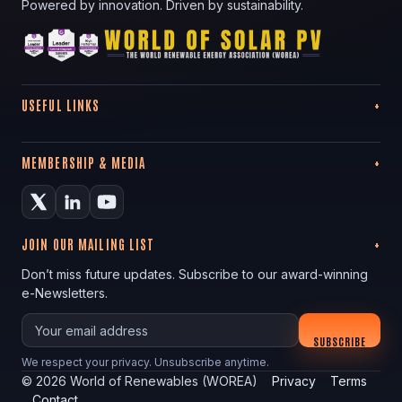
Powered by innovation. Driven by sustainability.
USEFUL LINKS
MEMBERSHIP & MEDIA
JOIN OUR MAILING LIST
Don’t miss future updates. Subscribe to our award-winning
e-Newsletters.
Your email
SUBSCRIBE
We respect your privacy. Unsubscribe anytime.
©
2026
World of Renewables (WOREA)
Privacy
Terms
Contact