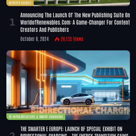
EDITOR'S CHOICE
Announcing The Launch Of The New Publishing Suite On
WorldofRenewables.com: A Game-Changer For Content
Creators And Publishers
October 6, 2024
26,135
Views
EV INFRASTRUCTURE & SMART CHARGING
THE SMARTER E EUROPE: LAUNCH OF SPECIAL EXHIBIT ON
BIDIRECTIONAL CHARGING – THE ENERGY TRANSITION GAINS