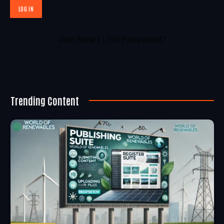
Join Now
|
Lost Password?
Trending Content