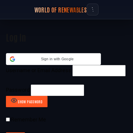
WORLD OF RENEWABLES
Log In
Sign in with Google
Username or Email Address
Password
SHOW PASSWORD
Remember Me