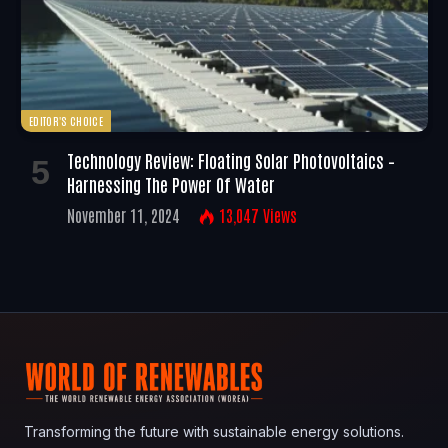
EDITOR'S CHOICE
Technology Review: Floating Solar Photovoltaics –
Harnessing The Power Of Water
November 11, 2024
13,047
Views
Transforming the future with sustainable energy solutions.