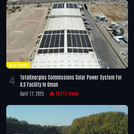
SOLAR ENERGY
TotalEnergies Commissions Solar Power System For
ILS Facility In Oman
April 17, 2025
16,217
Views