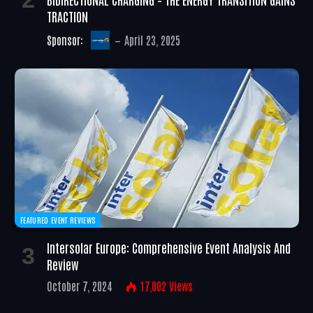
TRACTION
Sponsor:
April 23, 2025
FEATURED EVENT REVIEWS
Intersolar Europe: Comprehensive Event Analysis And
Review
October 7, 2024
17,002
Views