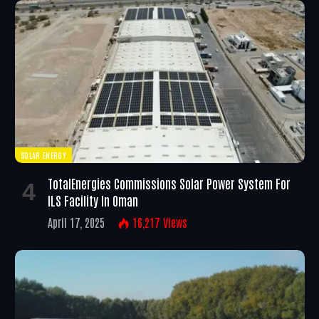
SOLAR ENERGY
TotalEnergies Commissions Solar Power System For
ILS Facility In Oman
April 17, 2025
16,217
Views