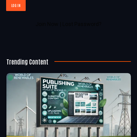
Join Now
|
Lost Password?
Trending Content