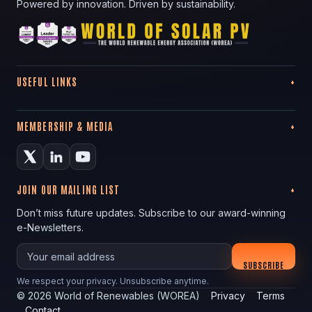
Powered by innovation. Driven by sustainability.
USEFUL LINKS
MEMBERSHIP & MEDIA
JOIN OUR MAILING LIST
Don’t miss future updates. Subscribe to our award-winning
e-Newsletters.
Your email
SUBSCRIBE
We respect your privacy. Unsubscribe anytime.
©
2026
World of Renewables (WOREA)
Privacy
Terms
Contact