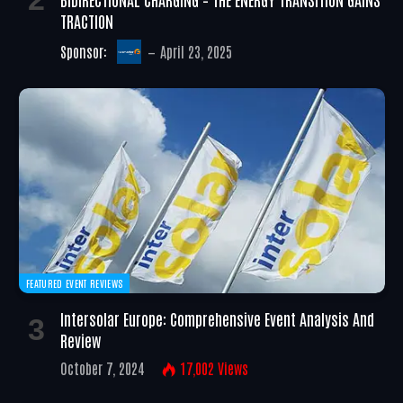
TRACTION
Sponsor:
April 23, 2025
FEATURED EVENT REVIEWS
Intersolar Europe: Comprehensive Event Analysis And
Review
October 7, 2024
17,002
Views