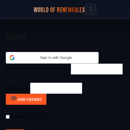
WORLD OF RENEWABLES
Log In
Sign in with Google
Username or Email Address
Password
SHOW PASSWORD
Remember Me