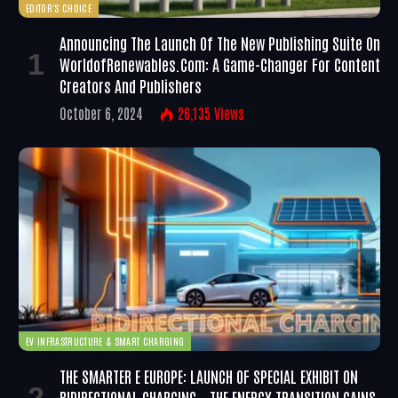
EDITOR'S CHOICE
Announcing The Launch Of The New Publishing Suite On
WorldofRenewables.com: A Game-Changer For Content
Creators And Publishers
October 6, 2024
26,135
Views
EV INFRASTRUCTURE & SMART CHARGING
THE SMARTER E EUROPE: LAUNCH OF SPECIAL EXHIBIT ON
BIDIRECTIONAL CHARGING – THE ENERGY TRANSITION GAINS