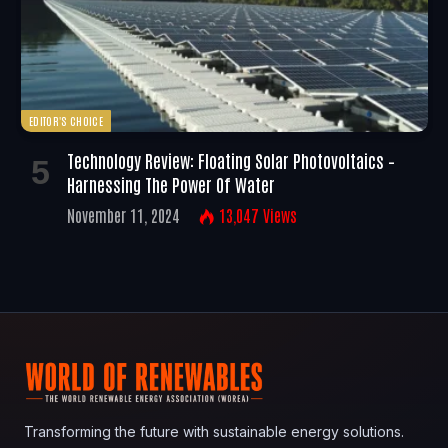
EDITOR'S CHOICE
Technology Review: Floating Solar Photovoltaics –
Harnessing The Power Of Water
November 11, 2024
13,047
Views
Transforming the future with sustainable energy solutions.