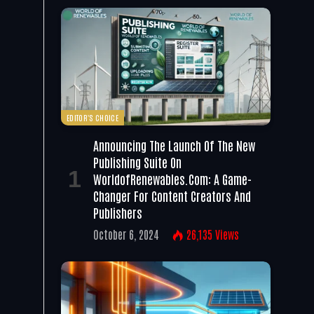
EDITOR'S CHOICE
Announcing The Launch Of The New
Publishing Suite On
WorldofRenewables.com: A Game-
Changer For Content Creators And
Publishers
October 6, 2024
26,135
Views