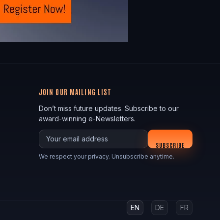
JOIN OUR MAILING LIST
Don’t miss future updates. Subscribe to our
award-winning e-Newsletters.
Your email
SUBSCRIBE
We respect your privacy. Unsubscribe anytime.
EN
DE
FR