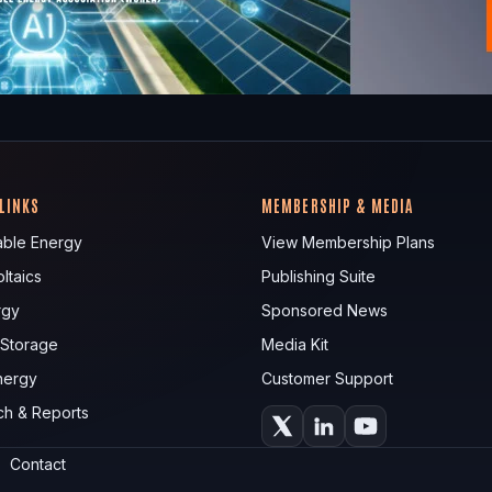
 LINKS
MEMBERSHIP & MEDIA
ble Energy
View Membership Plans
ltaics
Publishing Suite
rgy
Sponsored News
 Storage
Media Kit
nergy
Customer Support
ch & Reports
Contact