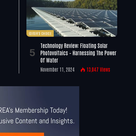
EDITOR'S CHOICE
Technology Review: Floating Solar
Photovoltaics – Harnessing The Power
Of Water
November 11, 2024
13,047
Views