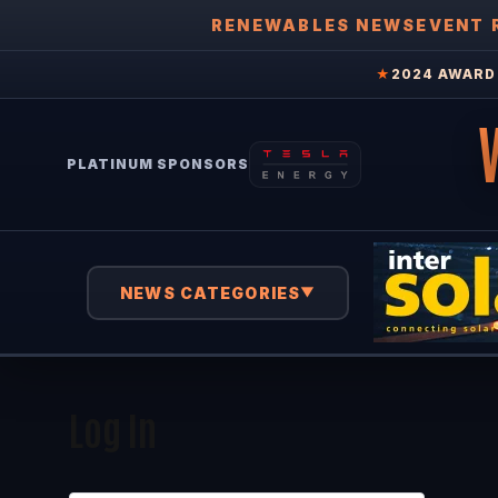
RENEWABLES NEWS
EVENT 
★
2024 AWARD 
PLATINUM SPONSORS
NEWS CATEGORIES
▼
Log In