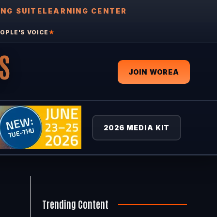
ING SUITE
LEARNING CENTER
OPLE'S VOICE
★
S
JOIN WOREA
2026 MEDIA KIT
Trending Content