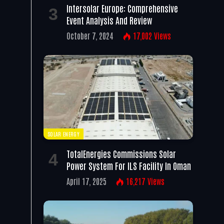
Intersolar Europe: Comprehensive
Event Analysis And Review
October 7, 2024
17,002
Views
SOLAR ENERGY
TotalEnergies Commissions Solar
Power System For ILS Facility In Oman
April 17, 2025
16,217
Views