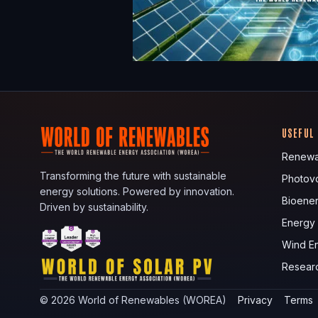
USEFUL
Renewa
Transforming the future with sustainable
Photovo
energy solutions. Powered by innovation.
Bioene
Driven by sustainability.
Energy
Wind E
Resear
©
2026
World of Renewables (WOREA)
Privacy
Terms