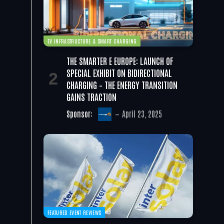
EV INFRASTRUCTURE & SMART CHARGING
THE SMARTER E EUROPE: LAUNCH OF
SPECIAL EXHIBIT ON BIDIRECTIONAL
CHARGING – THE ENERGY TRANSITION
GAINS TRACTION
Sponsor:
April 23, 2025
FEATURED EVENT REVIEWS