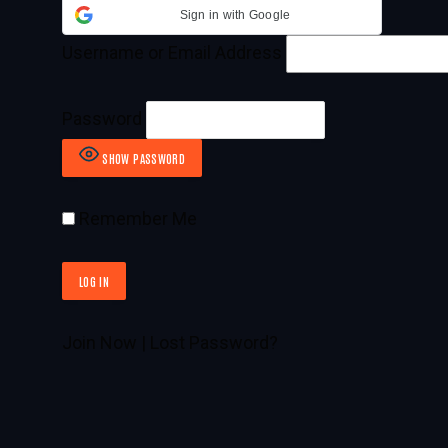
Sign in with Google
Username or Email Address
Password
SHOW PASSWORD
Remember Me
Join Now
|
Lost Password?