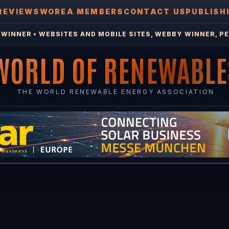
REVIEWS
WOREA MEMBERS
CONTACT US
PUBLISH
WINNER • WEBSITES AND MOBILE SITES, WEBBY WINNER, PE
WORLD OF RENEWABLE
THE WORLD RENEWABLE ENERGY ASSOCIATION