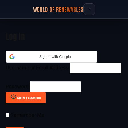
WORLD OF RENEWABLES
Log In
Sign in with Google
Username or Email Address
Password
SHOW PASSWORD
Remember Me