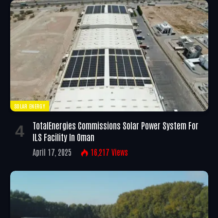
SOLAR ENERGY
TotalEnergies Commissions Solar Power System For
ILS Facility In Oman
April 17, 2025
16,217
Views