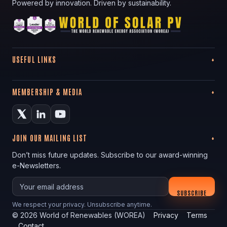
Powered by innovation. Driven by sustainability.
USEFUL LINKS
MEMBERSHIP & MEDIA
JOIN OUR MAILING LIST
Don’t miss future updates. Subscribe to our award-winning
e-Newsletters.
Your email
SUBSCRIBE
We respect your privacy. Unsubscribe anytime.
©
2026
World of Renewables (WOREA)
Privacy
Terms
Contact