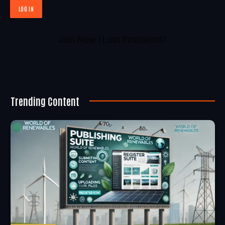
Join Now
|
Lost Password?
Trending Content