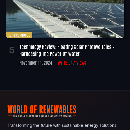
EDITOR'S CHOICE
Technology Review: Floating Solar Photovoltaics –
Harnessing The Power Of Water
November 11, 2024
13,047
Views
Transforming the future with sustainable energy solutions.