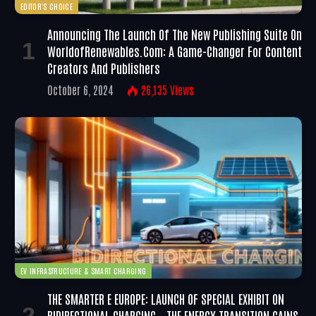
EDITOR'S CHOICE
Announcing The Launch Of The New Publishing Suite On
WorldofRenewables.com: A Game-Changer For Content
Creators And Publishers
October 6, 2024
26,135
Views
EV INFRASTRUCTURE & SMART CHARGING
THE SMARTER E EUROPE: LAUNCH OF SPECIAL EXHIBIT ON
BIDIRECTIONAL CHARGING – THE ENERGY TRANSITION GAINS