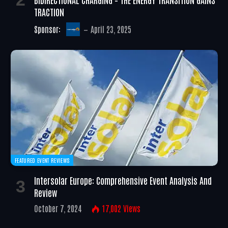
TRACTION
Sponsor:
April 23, 2025
FEATURED EVENT REVIEWS
Intersolar Europe: Comprehensive Event Analysis And
Review
October 7, 2024
17,002
Views