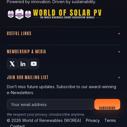
Powered by innovation. Driven by sustainability.
USEFUL LINKS
MEMBERSHIP & MEDIA
JOIN OUR MAILING LIST
Don’t miss future updates. Subscribe to our award-winning
e-Newsletters.
Your email
SUBSCRIBE
We respect your privacy. Unsubscribe anytime.
©
2026
World of Renewables (WOREA)
Privacy
Terms
Contact