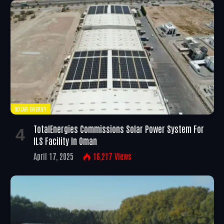
SOLAR ENERGY
TotalEnergies Commissions Solar Power System For
ILS Facility In Oman
April 17, 2025
16,217
Views