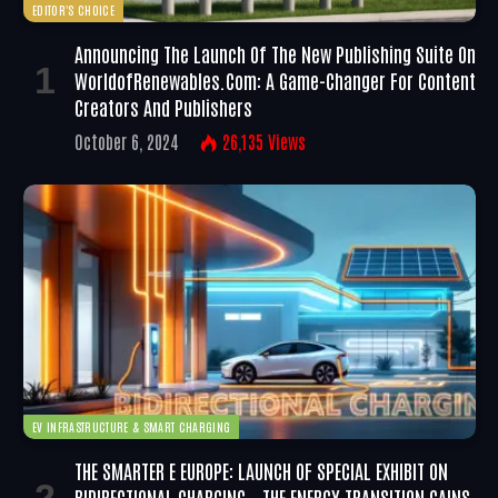
EDITOR'S CHOICE
Announcing The Launch Of The New Publishing Suite On
WorldofRenewables.com: A Game-Changer For Content
Creators And Publishers
October 6, 2024
26,135
Views
EV INFRASTRUCTURE & SMART CHARGING
THE SMARTER E EUROPE: LAUNCH OF SPECIAL EXHIBIT ON
BIDIRECTIONAL CHARGING – THE ENERGY TRANSITION GAINS