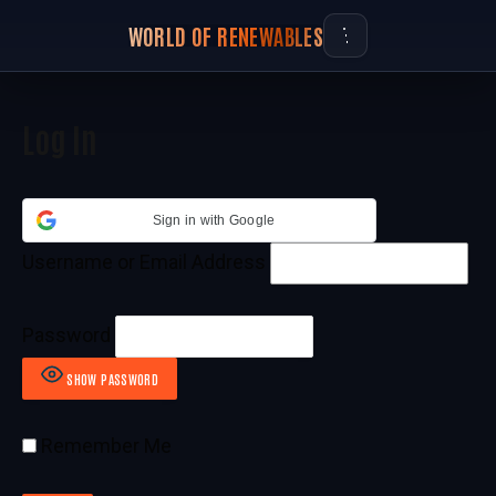
WORLD OF RENEWABLES
Log In
Sign in with Google
Username or Email Address
Password
SHOW PASSWORD
Remember Me