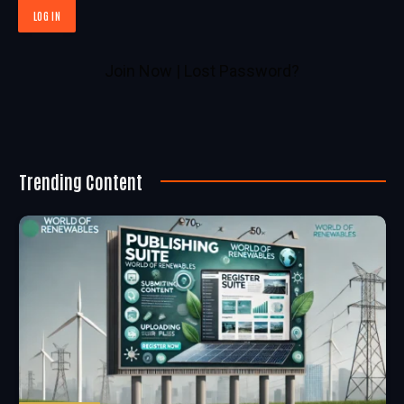
Join Now
|
Lost Password?
Trending Content