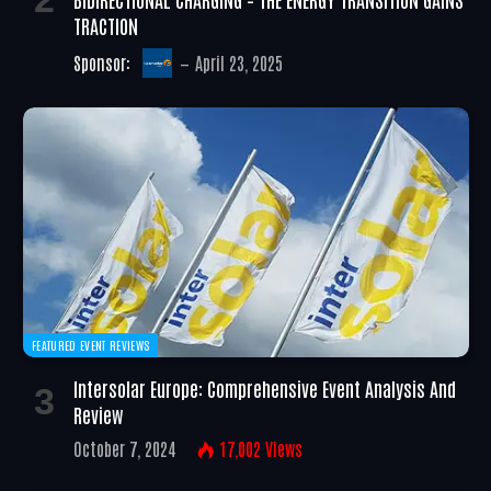
TRACTION
Sponsor:
April 23, 2025
FEATURED EVENT REVIEWS
Intersolar Europe: Comprehensive Event Analysis And
Review
October 7, 2024
17,002
Views