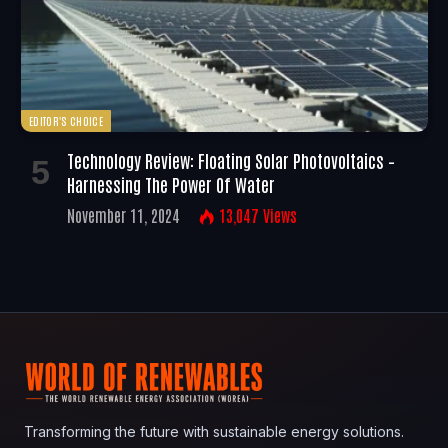
EDITOR'S CHOICE
Technology Review: Floating Solar Photovoltaics –
Harnessing The Power Of Water
November 11, 2024
13,047
Views
Transforming the future with sustainable energy solutions.