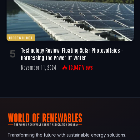
EDITOR'S CHOICE
Technology Review: Floating Solar Photovoltaics –
Harnessing The Power Of Water
November 11, 2024
13,047
Views
Transforming the future with sustainable energy solutions.