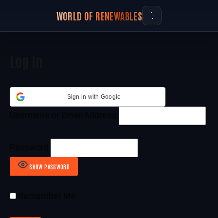
WORLD OF RENEWABLES
Log In
Sign in with Google
Username or Email Address
Password
SHOW PASSWORD
Remember Me