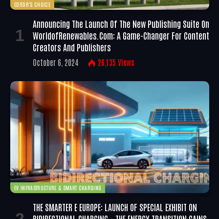
EDITOR'S CHOICE
Announcing The Launch Of The New Publishing Suite On
WorldofRenewables.com: A Game-Changer For Content
Creators And Publishers
October 6, 2024
26,135
Views
EV INFRASTRUCTURE & SMART CHARGING
THE SMARTER E EUROPE: LAUNCH OF SPECIAL EXHIBIT ON
BIDIRECTIONAL CHARGING – THE ENERGY TRANSITION GAINS