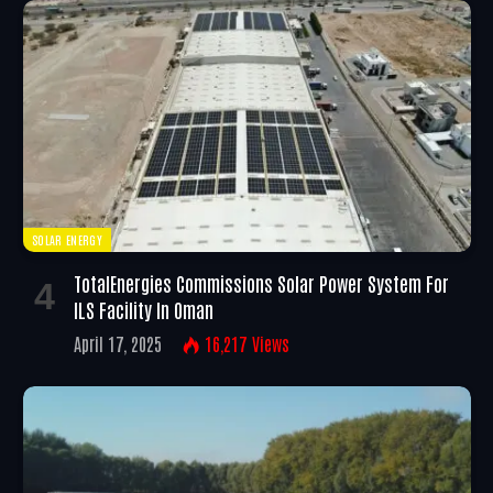
SOLAR ENERGY
TotalEnergies Commissions Solar Power System For
ILS Facility In Oman
April 17, 2025
16,217
Views