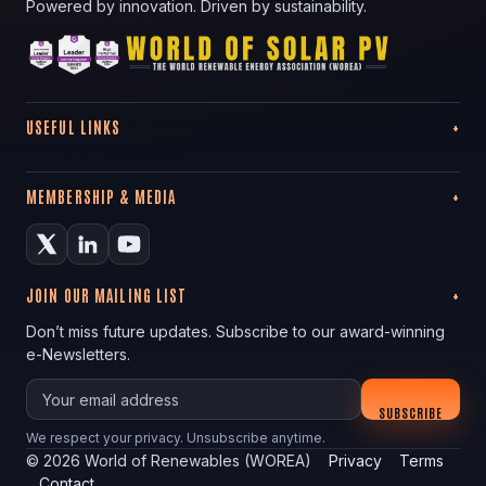
Powered by innovation. Driven by sustainability.
USEFUL LINKS
MEMBERSHIP & MEDIA
JOIN OUR MAILING LIST
Don’t miss future updates. Subscribe to our award-winning
e-Newsletters.
Your email
SUBSCRIBE
We respect your privacy. Unsubscribe anytime.
©
2026
World of Renewables (WOREA)
Privacy
Terms
Contact