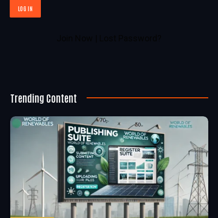
Join Now
|
Lost Password?
Trending Content