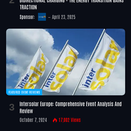
TRACTION
Sponsor:
April 23, 2025
FEATURED EVENT REVIEWS
Intersolar Europe: Comprehensive Event Analysis And
Review
October 7, 2024
17,002
Views