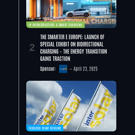
EV INFRASTRUCTURE & SMART CHARGING
THE SMARTER E EUROPE: LAUNCH OF
SPECIAL EXHIBIT ON BIDIRECTIONAL
CHARGING – THE ENERGY TRANSITION
GAINS TRACTION
Sponsor:
April 23, 2025
FEATURED EVENT REVIEWS