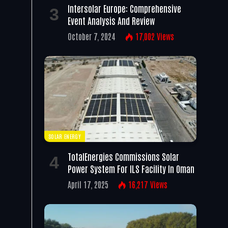
Intersolar Europe: Comprehensive
Event Analysis And Review
October 7, 2024
17,002
Views
SOLAR ENERGY
TotalEnergies Commissions Solar
Power System For ILS Facility In Oman
April 17, 2025
16,217
Views