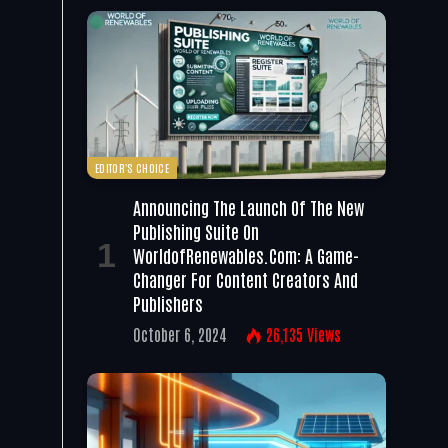
EDITOR'S CHOICE
Announcing The Launch Of The New
Publishing Suite On
WorldofRenewables.com: A Game-
Changer For Content Creators And
Publishers
October 6, 2024
26,135
Views