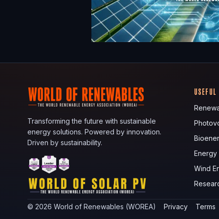
USEFUL
Renewa
Transforming the future with sustainable
Photovo
energy solutions. Powered by innovation.
Bioene
Driven by sustainability.
Energy
Wind E
Resear
©
2026
World of Renewables (WOREA)
Privacy
Terms