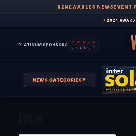
RENEWABLES NEWS
EVENT 
★
2024 AWARD 
PLATINUM SPONSORS
NEWS CATEGORIES
▼
Log In