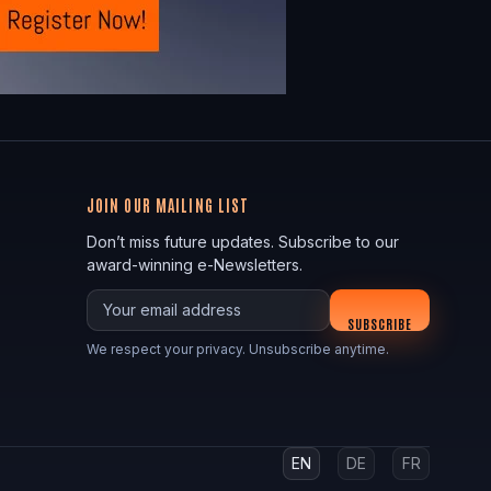
JOIN OUR MAILING LIST
Don’t miss future updates. Subscribe to our
award-winning e-Newsletters.
Your email
SUBSCRIBE
We respect your privacy. Unsubscribe anytime.
EN
DE
FR