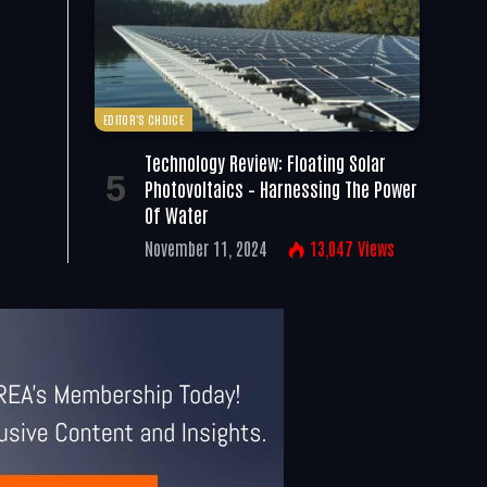
EDITOR'S CHOICE
Technology Review: Floating Solar
Photovoltaics – Harnessing The Power
Of Water
November 11, 2024
13,047
Views