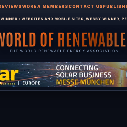
REVIEWS
WOREA MEMBERS
CONTACT US
PUBLISH
WINNER • WEBSITES AND MOBILE SITES, WEBBY WINNER, PE
WORLD OF RENEWABLE
THE WORLD RENEWABLE ENERGY ASSOCIATION