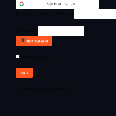
Sign in with Google
Username or Email Address
Password
SHOW PASSWORD
Remember Me
Join Now
|
Lost Password?