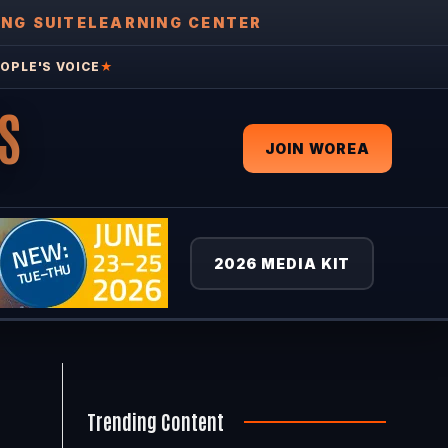
ING SUITE
LEARNING CENTER
OPLE'S VOICE
★
S
JOIN WOREA
2026 MEDIA KIT
Trending Content