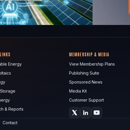
 LINKS
MEMBERSHIP & MEDIA
ble Energy
View Membership Plans
ltaics
Publishing Suite
rgy
Sponsored News
 Storage
Media Kit
nergy
Customer Support
ch & Reports
Contact