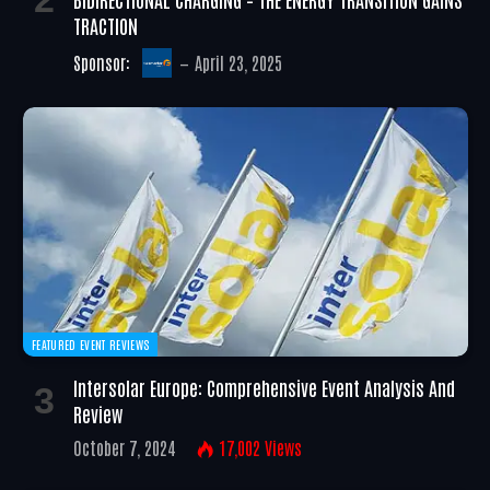
TRACTION
Sponsor:
April 23, 2025
FEATURED EVENT REVIEWS
Intersolar Europe: Comprehensive Event Analysis And
Review
October 7, 2024
17,002
Views