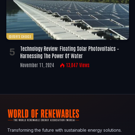
EDITOR'S CHOICE
Technology Review: Floating Solar Photovoltaics –
Harnessing The Power Of Water
November 11, 2024
13,047
Views
Transforming the future with sustainable energy solutions.