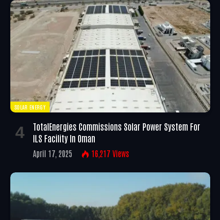
SOLAR ENERGY
TotalEnergies Commissions Solar Power System For
ILS Facility In Oman
April 17, 2025
16,217
Views