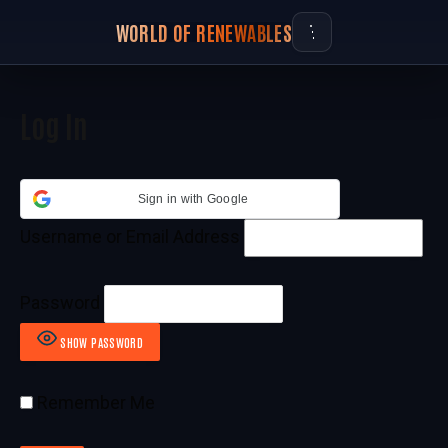
WORLD OF RENEWABLES
Log In
Sign in with Google
Username or Email Address
Password
SHOW PASSWORD
Remember Me