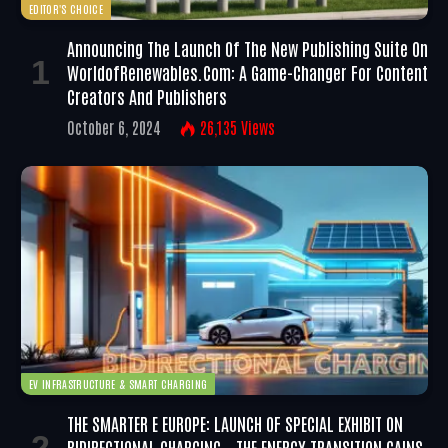
EDITOR'S CHOICE
Announcing The Launch Of The New Publishing Suite On
WorldofRenewables.com: A Game-Changer For Content
Creators And Publishers
October 6, 2024
26,135
Views
EV INFRASTRUCTURE & SMART CHARGING
THE SMARTER E EUROPE: LAUNCH OF SPECIAL EXHIBIT ON
BIDIRECTIONAL CHARGING – THE ENERGY TRANSITION GAINS