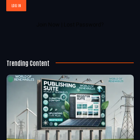
Join Now
|
Lost Password?
Trending Content