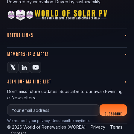
Powered by innovation. Driven by sustainability.
USEFUL LINKS
MEMBERSHIP & MEDIA
JOIN OUR MAILING LIST
Don’t miss future updates. Subscribe to our award-winning
e-Newsletters.
Your email
SUBSCRIBE
We respect your privacy. Unsubscribe anytime.
©
2026
World of Renewables (WOREA)
Privacy
Terms
Contact