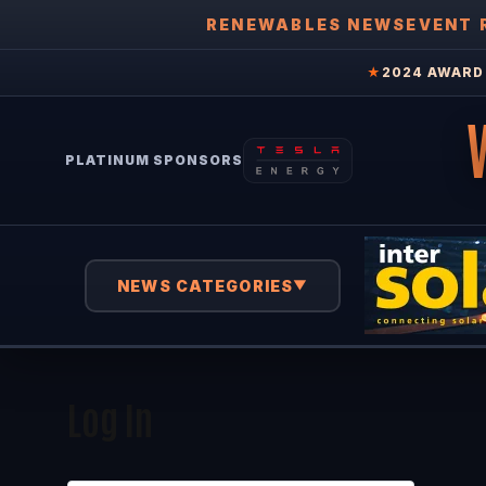
RENEWABLES NEWS
EVENT 
★
2024 AWARD 
PLATINUM SPONSORS
NEWS CATEGORIES
▼
Log In