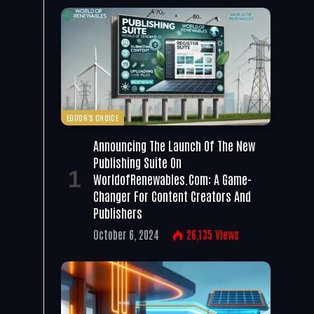
EDITOR'S CHOICE
Announcing The Launch Of The New
Publishing Suite On
WorldofRenewables.com: A Game-
Changer For Content Creators And
Publishers
October 6, 2024
26,135
Views