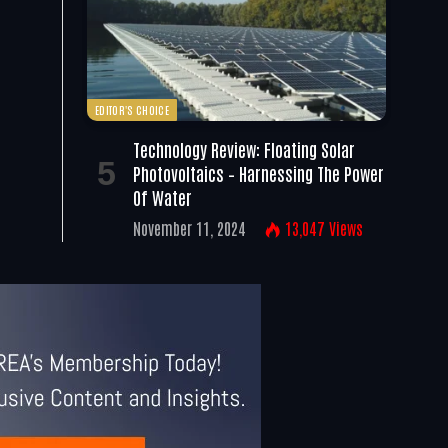
EDITOR'S CHOICE
Technology Review: Floating Solar
Photovoltaics – Harnessing The Power
Of Water
November 11, 2024
13,047
Views