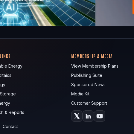
 LINKS
MEMBERSHIP & MEDIA
ble Energy
View Membership Plans
ltaics
Publishing Suite
rgy
Sponsored News
 Storage
Media Kit
nergy
Customer Support
ch & Reports
Contact