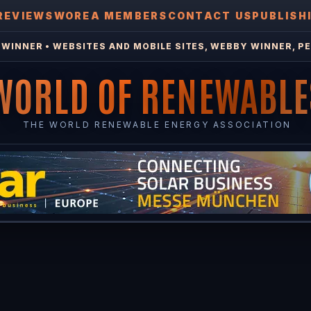
REVIEWS
WOREA MEMBERS
CONTACT US
PUBLISH
WINNER • WEBSITES AND MOBILE SITES, WEBBY WINNER, PE
WORLD OF RENEWABLE
THE WORLD RENEWABLE ENERGY ASSOCIATION