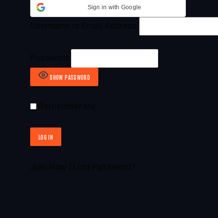
Sign in with Google
Username or Email Address
Password
SHOW PASSWORD
Remember Me
Join Now
|
Lost Password?