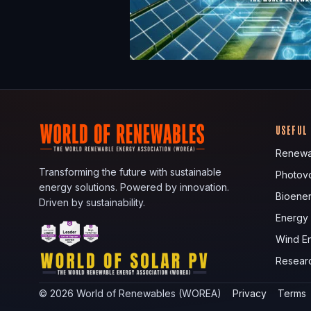
USEFUL
Renewa
Transforming the future with sustainable
Photovo
energy solutions. Powered by innovation.
Bioene
Driven by sustainability.
Energy
Wind E
Resear
©
2026
World of Renewables (WOREA)
Privacy
Terms