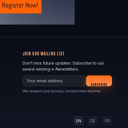
JOIN OUR MAILING LIST
Don’t miss future updates. Subscribe to our
award-winning e-Newsletters.
Your email
SUBSCRIBE
We respect your privacy. Unsubscribe anytime.
EN
DE
FR