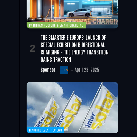
EV INFRASTRUCTURE & SMART CHARGING
THE SMARTER E EUROPE: LAUNCH OF
SPECIAL EXHIBIT ON BIDIRECTIONAL
CHARGING – THE ENERGY TRANSITION
GAINS TRACTION
Sponsor:
April 23, 2025
FEATURED EVENT REVIEWS