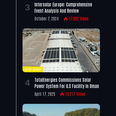
Intersolar Europe: Comprehensive
Event Analysis And Review
October 7, 2024
17,002
Views
SOLAR ENERGY
TotalEnergies Commissions Solar
Power System For ILS Facility In Oman
April 17, 2025
16,217
Views