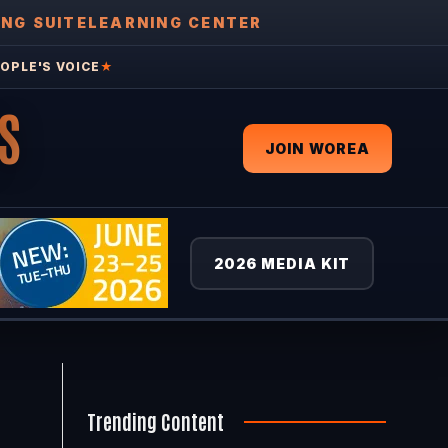
ING SUITE
LEARNING CENTER
OPLE'S VOICE
★
S
JOIN WOREA
2026 MEDIA KIT
Trending Content