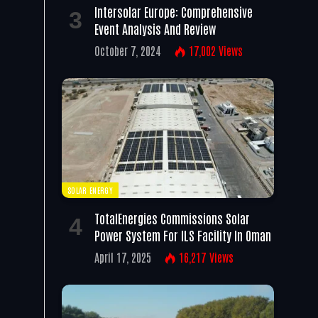
Intersolar Europe: Comprehensive
Event Analysis And Review
October 7, 2024
17,002
Views
SOLAR ENERGY
TotalEnergies Commissions Solar
Power System For ILS Facility In Oman
April 17, 2025
16,217
Views