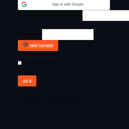
Sign in with Google
Username or Email Address
Password
SHOW PASSWORD
Remember Me
Join Now
|
Lost Password?