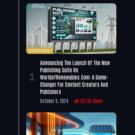
EDITOR'S CHOICE
Announcing The Launch Of The New
Publishing Suite On
WorldofRenewables.com: A Game-
Changer For Content Creators And
Publishers
October 6, 2024
26,135
Views