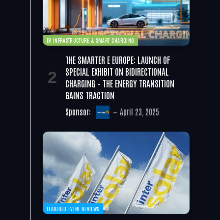
EV INFRASTRUCTURE & SMART CHARGING
THE SMARTER E EUROPE: LAUNCH OF
SPECIAL EXHIBIT ON BIDIRECTIONAL
CHARGING – THE ENERGY TRANSITION
GAINS TRACTION
Sponsor:
April 23, 2025
FEATURED EVENT REVIEWS