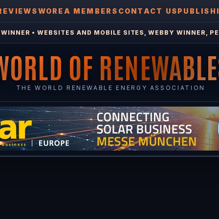
REVIEWS
WOREA MEMBERS
CONTACT US
PUBLISH
WINNER • WEBSITES AND MOBILE SITES, WEBBY WINNER, PE
WORLD OF RENEWABLE
THE WORLD RENEWABLE ENERGY ASSOCIATION