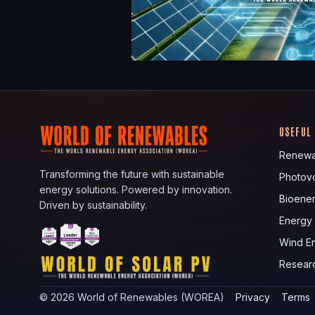
USEFUL
Renewa
Transforming the future with sustainable
Photovo
energy solutions. Powered by innovation.
Bioene
Driven by sustainability.
Energy
Wind E
Resear
©
2026
World of Renewables (WOREA)
Privacy
Terms