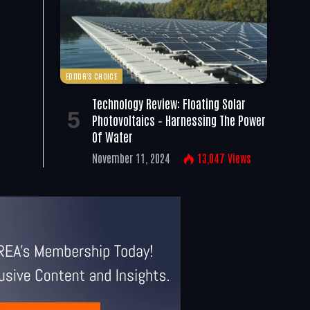
EDITOR'S CHOICE
Technology Review: Floating Solar
Photovoltaics – Harnessing The Power
Of Water
November 11, 2024
13,047
Views