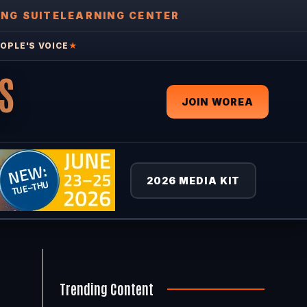
ING SUITE
LEARNING CENTER
OPLE'S VOICE
★
S
JOIN WOREA
2026 MEDIA KIT
Trending Content