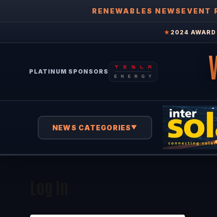
RENEWABLES NEWS
EVENT 
★
2024 AWARD 
PLATINUM SPONSORS
NEWS CATEGORIES
▼
Log In