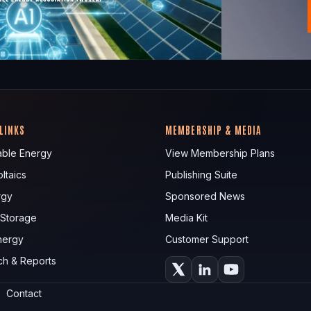
 LINKS
MEMBERSHIP & MEDIA
ble Energy
View Membership Plans
ltaics
Publishing Suite
rgy
Sponsored News
 Storage
Media Kit
nergy
Customer Support
ch & Reports
Contact