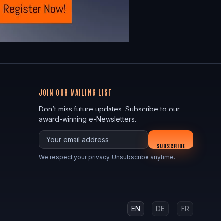
JOIN OUR MAILING LIST
Don’t miss future updates. Subscribe to our
award-winning e-Newsletters.
Your email
SUBSCRIBE
We respect your privacy. Unsubscribe anytime.
EN
DE
FR