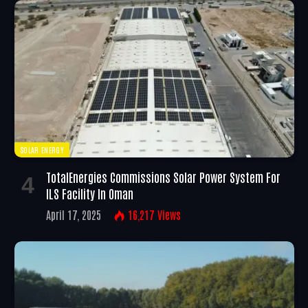
SOLAR ENERGY
TotalEnergies Commissions Solar Power System For
ILS Facility In Oman
April 17, 2025
16,217
Views