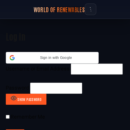
WORLD OF RENEWABLES
Log In
Sign in with Google
Username or Email Address
Password
SHOW PASSWORD
Remember Me