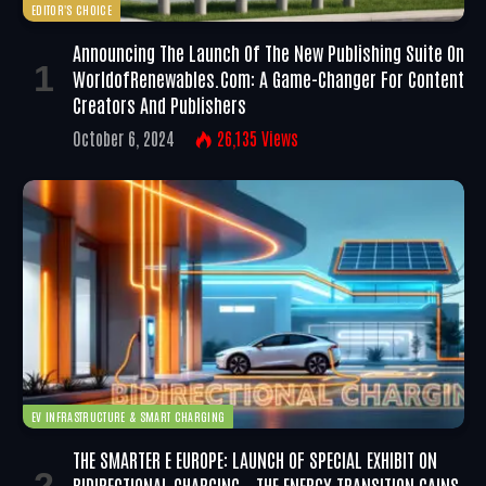
EDITOR'S CHOICE
Announcing The Launch Of The New Publishing Suite On
WorldofRenewables.com: A Game-Changer For Content
Creators And Publishers
October 6, 2024
26,135
Views
EV INFRASTRUCTURE & SMART CHARGING
THE SMARTER E EUROPE: LAUNCH OF SPECIAL EXHIBIT ON
BIDIRECTIONAL CHARGING – THE ENERGY TRANSITION GAINS