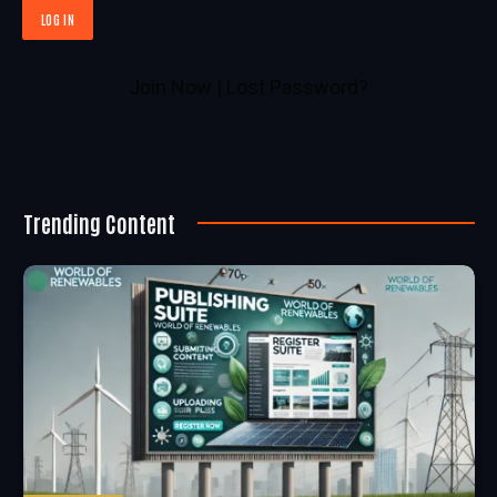
Join Now
|
Lost Password?
Trending Content