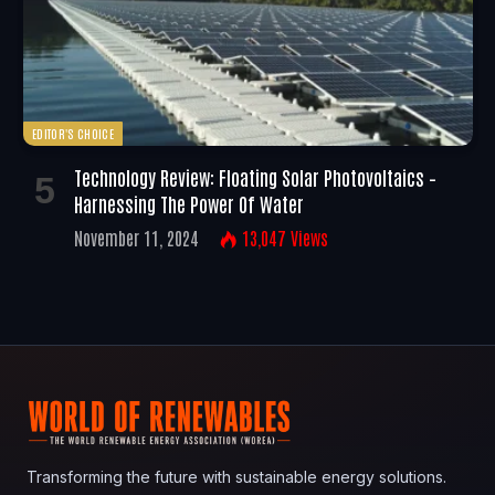
EDITOR'S CHOICE
Technology Review: Floating Solar Photovoltaics –
Harnessing The Power Of Water
November 11, 2024
13,047
Views
Transforming the future with sustainable energy solutions.