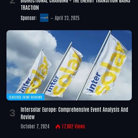
TRACTION
Sponsor:
April 23, 2025
FEATURED EVENT REVIEWS
Intersolar Europe: Comprehensive Event Analysis And
Review
October 7, 2024
17,002
Views