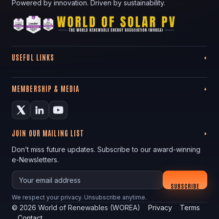
Powered by innovation. Driven by sustainability.
USEFUL LINKS
MEMBERSHIP & MEDIA
JOIN OUR MAILING LIST
Don’t miss future updates. Subscribe to our award-winning
e-Newsletters.
Your email
SUBSCRIBE
We respect your privacy. Unsubscribe anytime.
©
2026
World of Renewables (WOREA)
Privacy
Terms
Contact