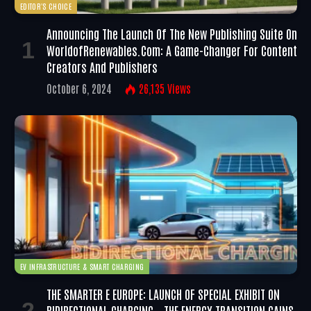
EDITOR'S CHOICE
Announcing The Launch Of The New Publishing Suite On
WorldofRenewables.com: A Game-Changer For Content
Creators And Publishers
October 6, 2024
26,135
Views
EV INFRASTRUCTURE & SMART CHARGING
THE SMARTER E EUROPE: LAUNCH OF SPECIAL EXHIBIT ON
BIDIRECTIONAL CHARGING – THE ENERGY TRANSITION GAINS