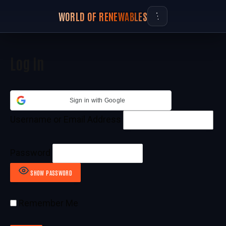
WORLD OF RENEWABLES
Log In
Sign in with Google
Username or Email Address
Password
SHOW PASSWORD
Remember Me