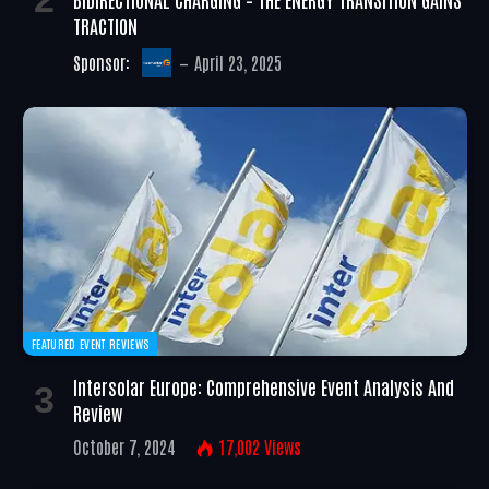
TRACTION
Sponsor:
April 23, 2025
FEATURED EVENT REVIEWS
Intersolar Europe: Comprehensive Event Analysis And
Review
October 7, 2024
17,002
Views