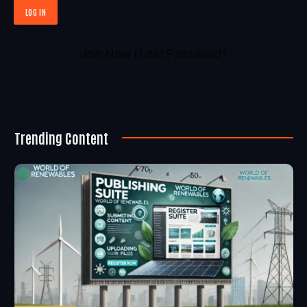
Join Now
|
Lost Password?
Trending Content