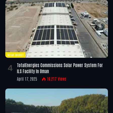
SOLAR ENERGY
TotalEnergies Commissions Solar Power System For
ILS Facility In Oman
April 17, 2025
16,217
Views