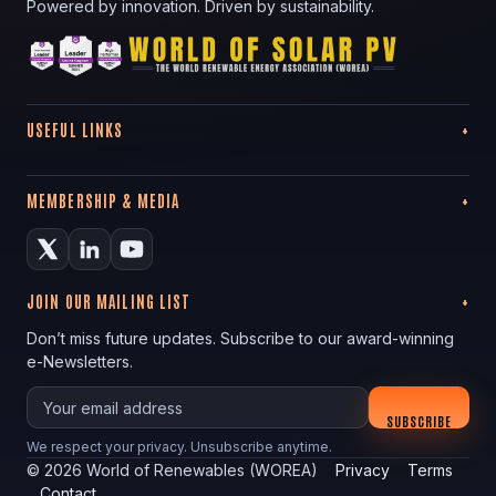
Powered by innovation. Driven by sustainability.
USEFUL LINKS
MEMBERSHIP & MEDIA
JOIN OUR MAILING LIST
Don’t miss future updates. Subscribe to our award-winning
e-Newsletters.
Your email
SUBSCRIBE
We respect your privacy. Unsubscribe anytime.
©
2026
World of Renewables (WOREA)
Privacy
Terms
Contact