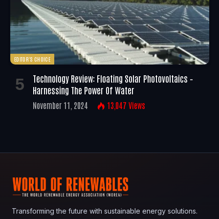
EDITOR'S CHOICE
Technology Review: Floating Solar Photovoltaics –
Harnessing The Power Of Water
November 11, 2024
13,047
Views
Transforming the future with sustainable energy solutions.