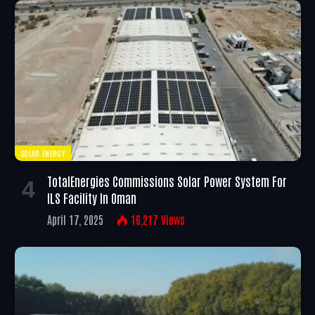
SOLAR ENERGY
TotalEnergies Commissions Solar Power System For
ILS Facility In Oman
April 17, 2025
16,217
Views