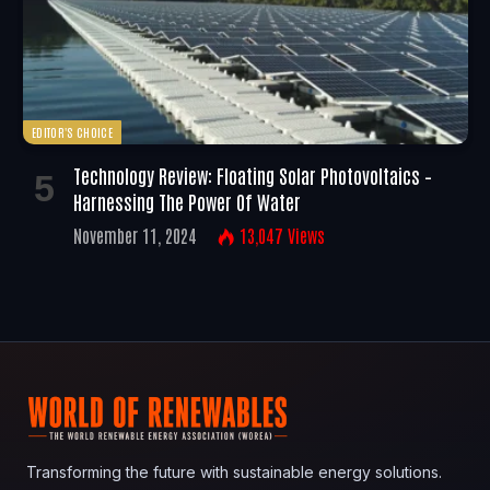
EDITOR'S CHOICE
Technology Review: Floating Solar Photovoltaics –
Harnessing The Power Of Water
November 11, 2024
13,047
Views
Transforming the future with sustainable energy solutions.