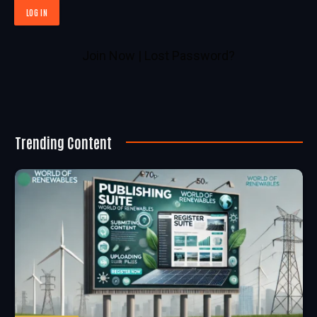
Join Now
|
Lost Password?
Trending Content