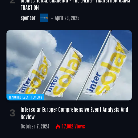
TRACTION
Sponsor:
April 23, 2025
FEATURED EVENT REVIEWS
Intersolar Europe: Comprehensive Event Analysis And
Review
October 7, 2024
17,002
Views