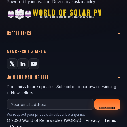
Powered by innovation. Driven by sustainability.
USEFUL LINKS
MEMBERSHIP & MEDIA
JOIN OUR MAILING LIST
Don’t miss future updates. Subscribe to our award-winning
e-Newsletters.
Your email
SUBSCRIBE
We respect your privacy. Unsubscribe anytime.
©
2026
World of Renewables (WOREA)
Privacy
Terms
Contact