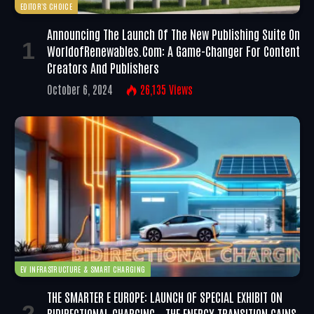
EDITOR'S CHOICE
Announcing The Launch Of The New Publishing Suite On
WorldofRenewables.com: A Game-Changer For Content
Creators And Publishers
October 6, 2024
26,135
Views
EV INFRASTRUCTURE & SMART CHARGING
THE SMARTER E EUROPE: LAUNCH OF SPECIAL EXHIBIT ON
BIDIRECTIONAL CHARGING – THE ENERGY TRANSITION GAINS