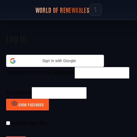
WORLD OF RENEWABLES
Log In
Sign in with Google
Username or Email Address
Password
SHOW PASSWORD
Remember Me