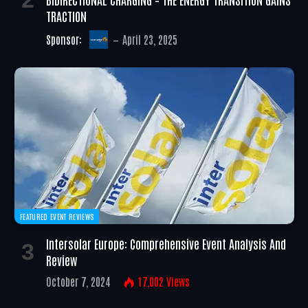
TRACTION
Sponsor:
April 23, 2025
FEATURED EVENT REVIEWS
Intersolar Europe: Comprehensive Event Analysis And
Review
October 7, 2024
17,002
Views