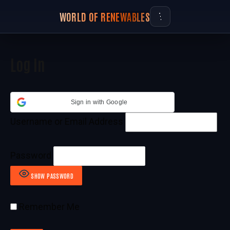
WORLD OF RENEWABLES
Log In
Sign in with Google
Username or Email Address
Password
SHOW PASSWORD
Remember Me