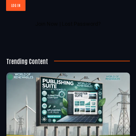
Join Now
|
Lost Password?
Trending Content