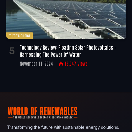
EDITOR'S CHOICE
Technology Review: Floating Solar Photovoltaics –
Harnessing The Power Of Water
November 11, 2024
13,047
Views
Transforming the future with sustainable energy solutions.