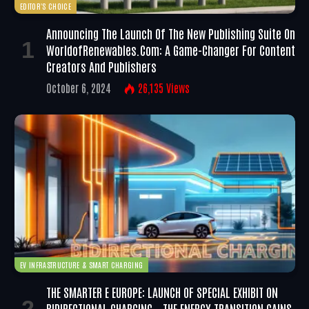
EDITOR'S CHOICE
Announcing The Launch Of The New Publishing Suite On
WorldofRenewables.com: A Game-Changer For Content
Creators And Publishers
October 6, 2024
26,135
Views
EV INFRASTRUCTURE & SMART CHARGING
THE SMARTER E EUROPE: LAUNCH OF SPECIAL EXHIBIT ON
BIDIRECTIONAL CHARGING – THE ENERGY TRANSITION GAINS