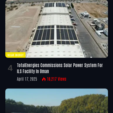
SOLAR ENERGY
TotalEnergies Commissions Solar Power System For
ILS Facility In Oman
April 17, 2025
16,217
Views