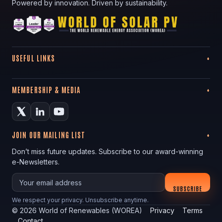
Powered by innovation. Driven by sustainability.
USEFUL LINKS
MEMBERSHIP & MEDIA
JOIN OUR MAILING LIST
Don’t miss future updates. Subscribe to our award-winning
e-Newsletters.
Your email
SUBSCRIBE
We respect your privacy. Unsubscribe anytime.
©
2026
World of Renewables (WOREA)
Privacy
Terms
Contact