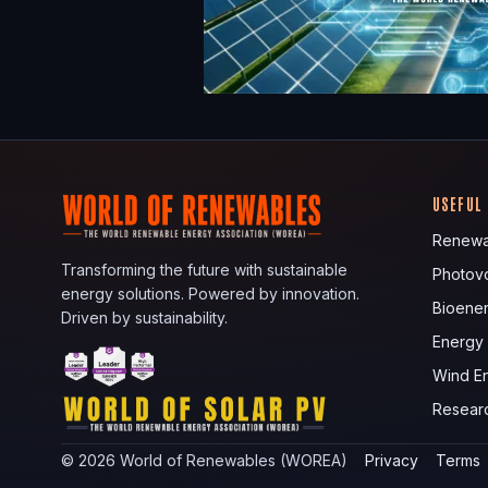
USEFUL
Renewa
Transforming the future with sustainable
Photovo
energy solutions. Powered by innovation.
Bioene
Driven by sustainability.
Energy
Wind E
Resear
©
2026
World of Renewables (WOREA)
Privacy
Terms