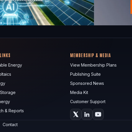
 LINKS
MEMBERSHIP & MEDIA
ble Energy
View Membership Plans
ltaics
Publishing Suite
rgy
Sponsored News
 Storage
Media Kit
nergy
Customer Support
ch & Reports
Contact