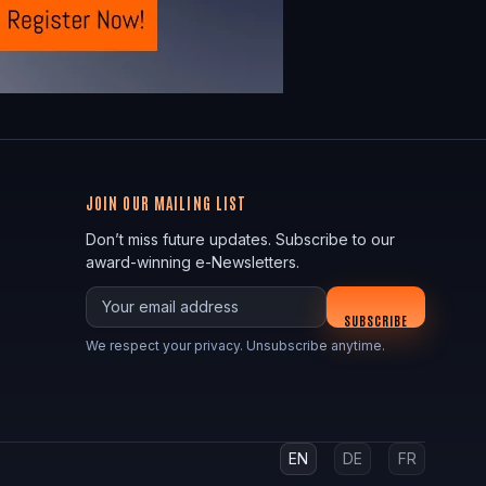
JOIN OUR MAILING LIST
Don’t miss future updates. Subscribe to our
award-winning e-Newsletters.
Your email
SUBSCRIBE
We respect your privacy. Unsubscribe anytime.
EN
DE
FR