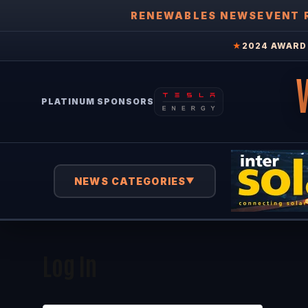
RENEWABLES NEWS
EVENT 
★
2024 AWARD 
PLATINUM SPONSORS
NEWS CATEGORIES
▼
Log In