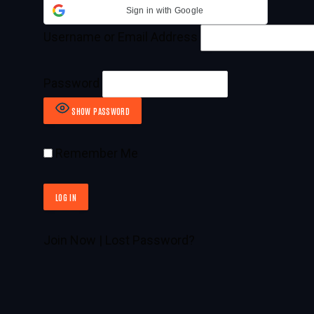
Sign in with Google
Username or Email Address
Password
SHOW PASSWORD
Remember Me
Join Now
|
Lost Password?