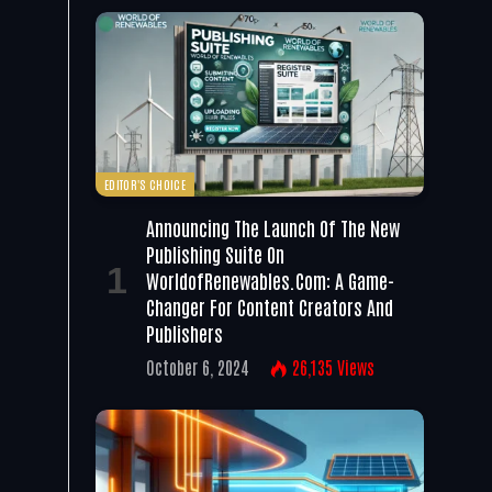
EDITOR'S CHOICE
Announcing The Launch Of The New
Publishing Suite On
WorldofRenewables.com: A Game-
Changer For Content Creators And
Publishers
October 6, 2024
26,135
Views