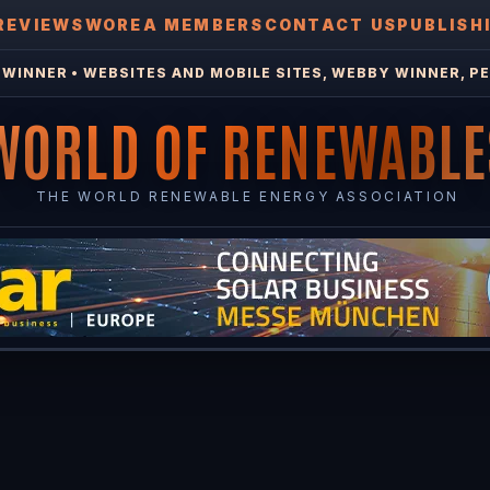
REVIEWS
WOREA MEMBERS
CONTACT US
PUBLISH
WINNER • WEBSITES AND MOBILE SITES, WEBBY WINNER, PE
WORLD OF RENEWABLE
THE WORLD RENEWABLE ENERGY ASSOCIATION