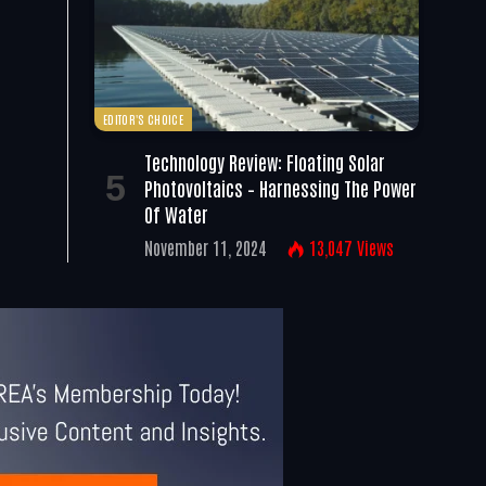
EDITOR'S CHOICE
Technology Review: Floating Solar
Photovoltaics – Harnessing The Power
Of Water
November 11, 2024
13,047
Views