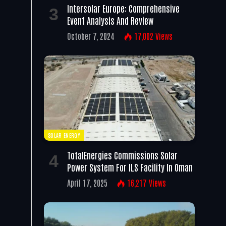
Intersolar Europe: Comprehensive
Event Analysis And Review
October 7, 2024
17,002
Views
SOLAR ENERGY
TotalEnergies Commissions Solar
Power System For ILS Facility In Oman
April 17, 2025
16,217
Views