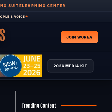
ING SUITE
LEARNING CENTER
OPLE'S VOICE
★
S
JOIN WOREA
2026 MEDIA KIT
Trending Content