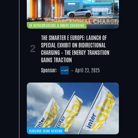
EV INFRASTRUCTURE & SMART CHARGING
THE SMARTER E EUROPE: LAUNCH OF
SPECIAL EXHIBIT ON BIDIRECTIONAL
CHARGING – THE ENERGY TRANSITION
GAINS TRACTION
Sponsor:
April 23, 2025
FEATURED EVENT REVIEWS