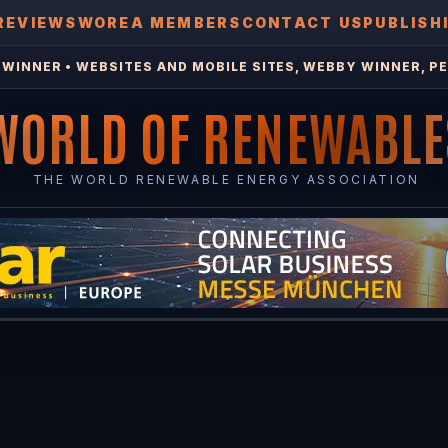
REVIEWS
WOREA MEMBERS
CONTACT US
PUBLISH
WINNER • WEBSITES AND MOBILE SITES, WEBBY WINNER, PE
WORLD OF RENEWABLE
THE WORLD RENEWABLE ENERGY ASSOCIATION