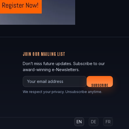
JOIN OUR MAILING LIST
Don’t miss future updates. Subscribe to our
award-winning e-Newsletters.
Your email
SUBSCRIBE
We respect your privacy. Unsubscribe anytime.
EN
DE
FR