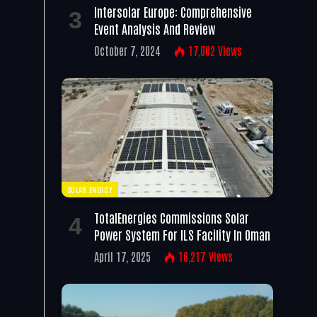
Intersolar Europe: Comprehensive
Event Analysis And Review
October 7, 2024
17,002
Views
SOLAR ENERGY
TotalEnergies Commissions Solar
Power System For ILS Facility In Oman
April 17, 2025
16,217
Views