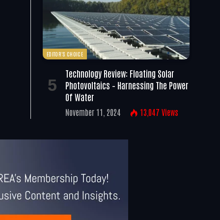
EDITOR'S CHOICE
Technology Review: Floating Solar
Photovoltaics – Harnessing The Power
Of Water
November 11, 2024
13,047
Views