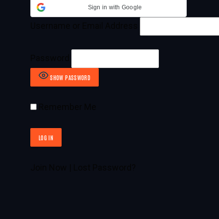
Sign in with Google
Username or Email Address
Password
SHOW PASSWORD
Remember Me
Join Now
|
Lost Password?