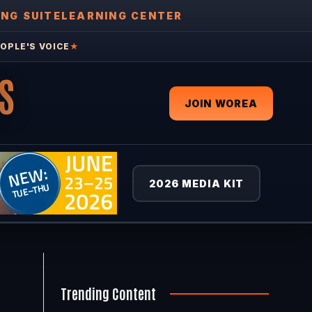
ING SUITE
LEARNING CENTER
OPLE'S VOICE
★
S
JOIN WOREA
2026 MEDIA KIT
Trending Content