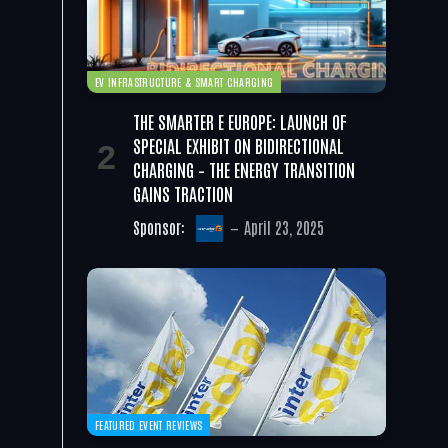
EV INFRASTRUCTURE & SMART CHARGING
THE SMARTER E EUROPE: LAUNCH OF
SPECIAL EXHIBIT ON BIDIRECTIONAL
CHARGING – THE ENERGY TRANSITION
GAINS TRACTION
Sponsor:
April 23, 2025
FEATURED EVENT REVIEWS