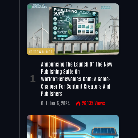
EDITOR'S CHOICE
Announcing The Launch Of The New
Publishing Suite On
WorldofRenewables.com: A Game-
Changer For Content Creators And
Publishers
October 6, 2024
26,135
Views