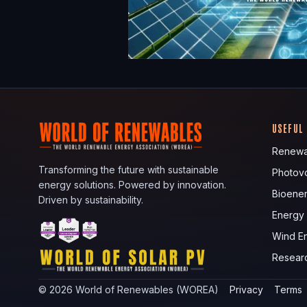
USEFUL
Renewa
Transforming the future with sustainable
Photovo
energy solutions. Powered by innovation.
Bioene
Driven by sustainability.
Energy
Wind E
Resear
©
2026
World of Renewables (WOREA)
Privacy
Terms