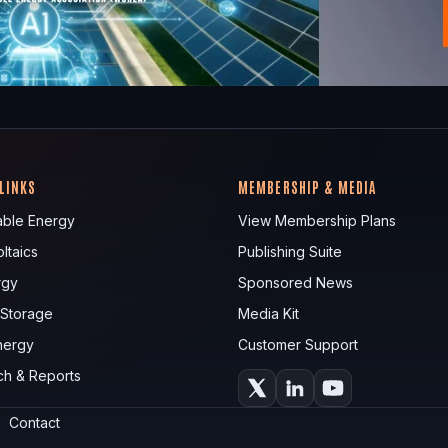
 LINKS
MEMBERSHIP & MEDIA
ble Energy
View Membership Plans
ltaics
Publishing Suite
rgy
Sponsored News
 Storage
Media Kit
nergy
Customer Support
ch & Reports
Contact