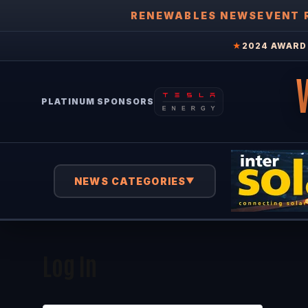
RENEWABLES NEWS
EVENT 
★
2024 AWARD 
PLATINUM SPONSORS
NEWS CATEGORIES
▼
Log In