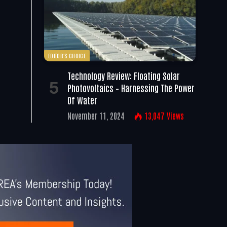
EDITOR'S CHOICE
Technology Review: Floating Solar
Photovoltaics – Harnessing The Power
Of Water
November 11, 2024
13,047
Views