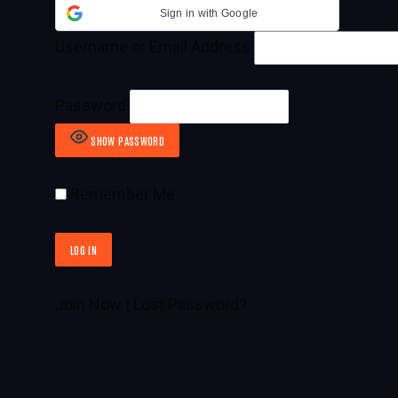
Sign in with Google
Username or Email Address
Password
SHOW PASSWORD
Remember Me
Join Now
|
Lost Password?