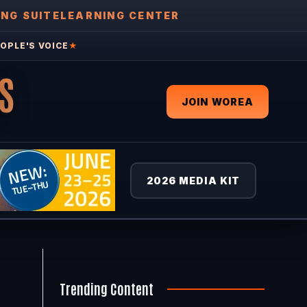
ING SUITE
LEARNING CENTER
OPLE'S VOICE
★
S
JOIN WOREA
2026 MEDIA KIT
Trending Content