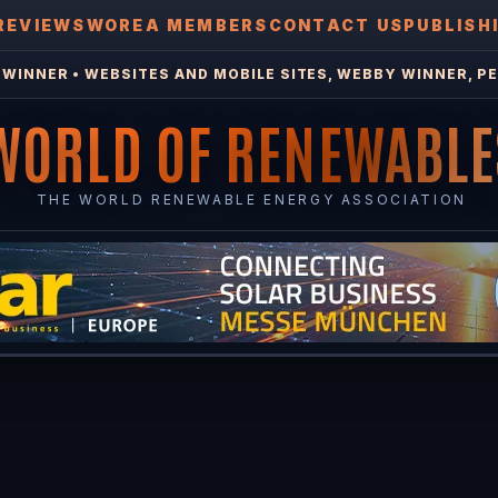
REVIEWS
WOREA MEMBERS
CONTACT US
PUBLISH
WINNER • WEBSITES AND MOBILE SITES, WEBBY WINNER, PE
WORLD OF RENEWABLE
THE WORLD RENEWABLE ENERGY ASSOCIATION