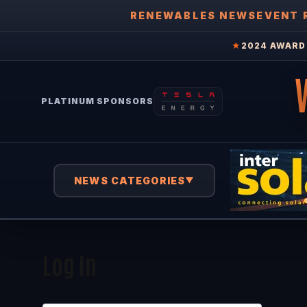
RENEWABLES NEWS
EVENT 
★
2024 AWARD 
PLATINUM SPONSORS
NEWS CATEGORIES
▼
Log In