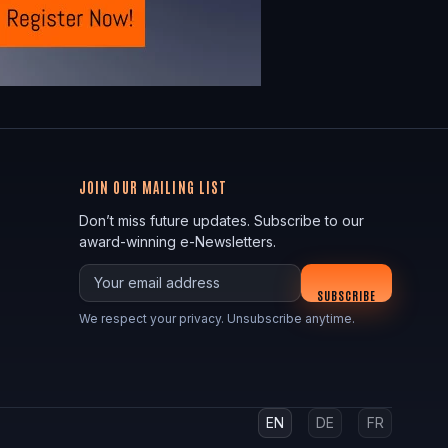
JOIN OUR MAILING LIST
Don’t miss future updates. Subscribe to our
award-winning e-Newsletters.
Your email
SUBSCRIBE
We respect your privacy. Unsubscribe anytime.
EN
DE
FR