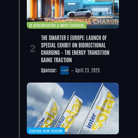
EV INFRASTRUCTURE & SMART CHARGING
THE SMARTER E EUROPE: LAUNCH OF
SPECIAL EXHIBIT ON BIDIRECTIONAL
CHARGING – THE ENERGY TRANSITION
GAINS TRACTION
Sponsor:
April 23, 2025
FEATURED EVENT REVIEWS