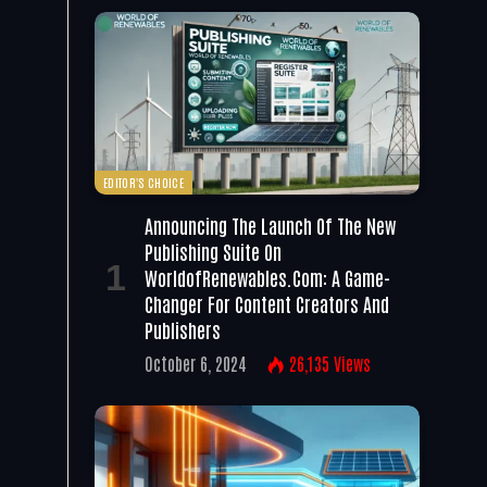
EDITOR'S CHOICE
Announcing The Launch Of The New
Publishing Suite On
WorldofRenewables.com: A Game-
Changer For Content Creators And
Publishers
October 6, 2024
26,135
Views