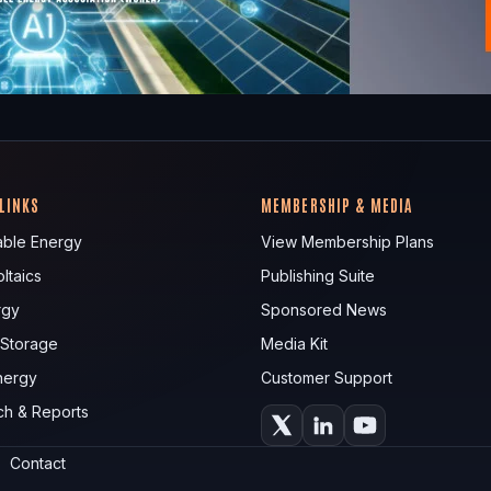
 LINKS
MEMBERSHIP & MEDIA
ble Energy
View Membership Plans
ltaics
Publishing Suite
rgy
Sponsored News
 Storage
Media Kit
nergy
Customer Support
ch & Reports
Contact