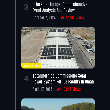
Intersolar Europe: Comprehensive
Event Analysis And Review
October 7, 2024
17,002
Views
SOLAR ENERGY
TotalEnergies Commissions Solar
Power System For ILS Facility In Oman
April 17, 2025
16,217
Views