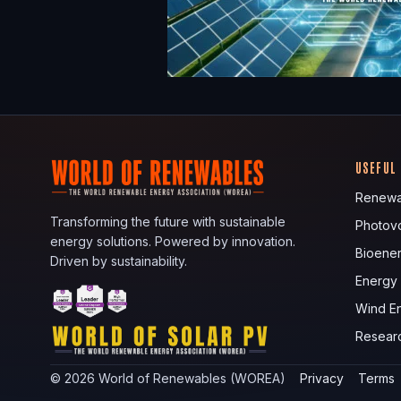
USEFUL
Renewa
Transforming the future with sustainable
Photovo
energy solutions. Powered by innovation.
Bioene
Driven by sustainability.
Energy
Wind E
Resear
©
2026
World of Renewables (WOREA)
Privacy
Terms