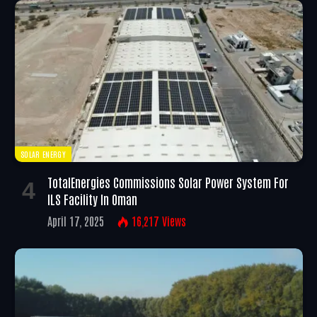
SOLAR ENERGY
TotalEnergies Commissions Solar Power System For
ILS Facility In Oman
April 17, 2025
16,217
Views