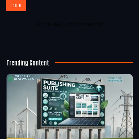
Join Now
|
Lost Password?
Trending Content