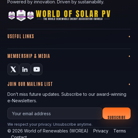
Powered by innovation. Driven by sustainability.
USEFUL LINKS
MEMBERSHIP & MEDIA
JOIN OUR MAILING LIST
Don’t miss future updates. Subscribe to our award-winning
e-Newsletters.
Your email
SUBSCRIBE
We respect your privacy. Unsubscribe anytime.
©
2026
World of Renewables (WOREA)
Privacy
Terms
Contact