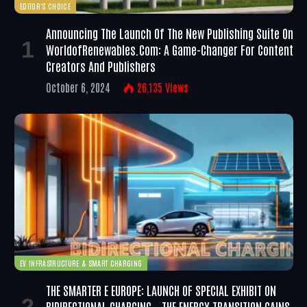
EDITOR'S CHOICE
Announcing The Launch Of The New Publishing Suite On
WorldofRenewables.com: A Game-Changer For Content
Creators And Publishers
October 6, 2024
26,135
Views
EV INFRASTRUCTURE & SMART CHARGING
THE SMARTER E EUROPE: LAUNCH OF SPECIAL EXHIBIT ON
BIDIRECTIONAL CHARGING – THE ENERGY TRANSITION GAINS