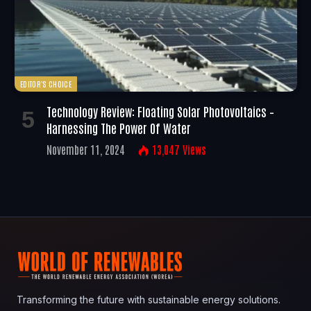
EDITOR'S CHOICE
Technology Review: Floating Solar Photovoltaics –
Harnessing The Power Of Water
November 11, 2024
13,047
Views
Transforming the future with sustainable energy solutions.