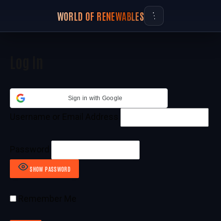
WORLD OF RENEWABLES
Log In
Sign in with Google
Username or Email Address
Password
SHOW PASSWORD
Remember Me