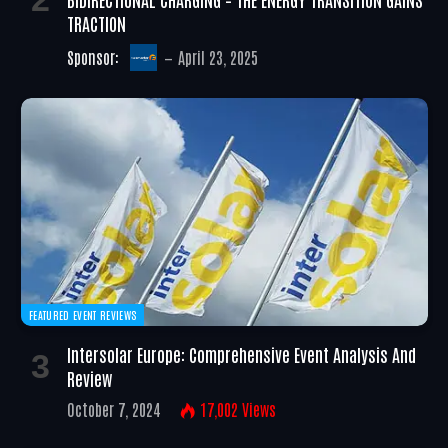
TRACTION
Sponsor:
April 23, 2025
FEATURED EVENT REVIEWS
Intersolar Europe: Comprehensive Event Analysis And
Review
October 7, 2024
17,002
Views