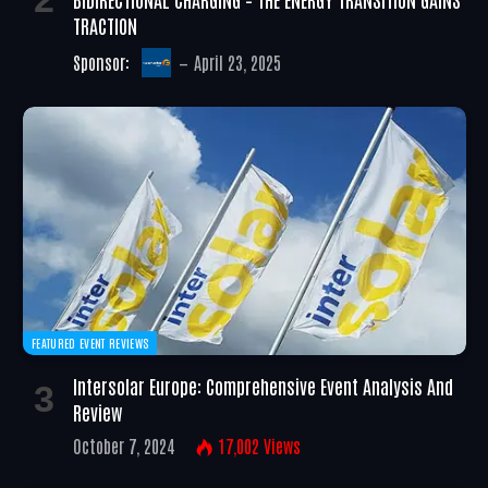
TRACTION
Sponsor:
April 23, 2025
FEATURED EVENT REVIEWS
Intersolar Europe: Comprehensive Event Analysis And
Review
October 7, 2024
17,002
Views