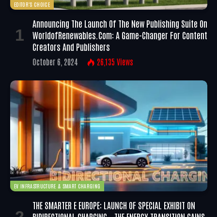
EDITOR'S CHOICE
Announcing The Launch Of The New Publishing Suite On
WorldofRenewables.com: A Game-Changer For Content
Creators And Publishers
October 6, 2024
26,135
Views
EV INFRASTRUCTURE & SMART CHARGING
THE SMARTER E EUROPE: LAUNCH OF SPECIAL EXHIBIT ON
BIDIRECTIONAL CHARGING – THE ENERGY TRANSITION GAINS