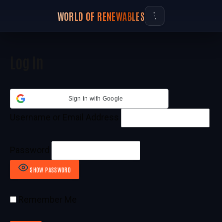
WORLD OF RENEWABLES
Log In
Sign in with Google
Username or Email Address
Password
SHOW PASSWORD
Remember Me