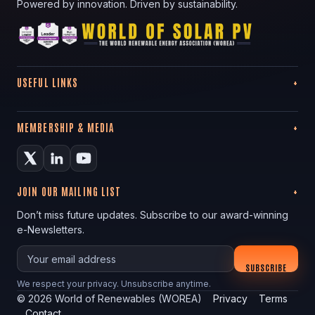
Powered by innovation. Driven by sustainability.
USEFUL LINKS
MEMBERSHIP & MEDIA
JOIN OUR MAILING LIST
Don’t miss future updates. Subscribe to our award-winning
e-Newsletters.
Your email
SUBSCRIBE
We respect your privacy. Unsubscribe anytime.
©
2026
World of Renewables (WOREA)
Privacy
Terms
Contact