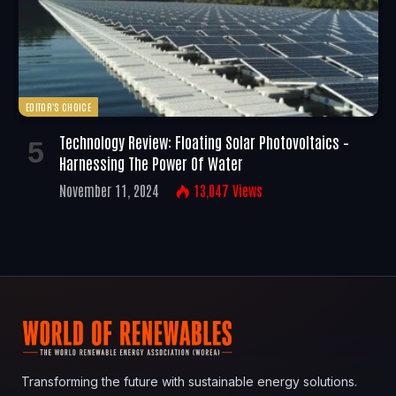
EDITOR'S CHOICE
Technology Review: Floating Solar Photovoltaics –
Harnessing The Power Of Water
November 11, 2024
13,047
Views
Transforming the future with sustainable energy solutions.