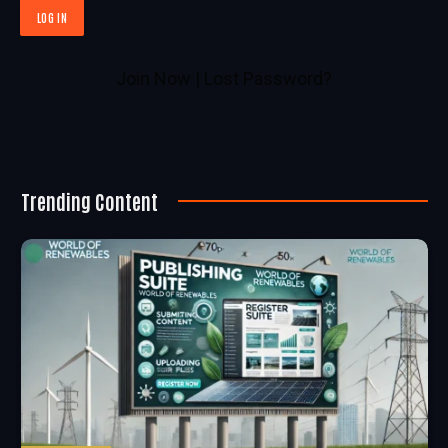
Join Now
|
Lost Password?
Trending Content