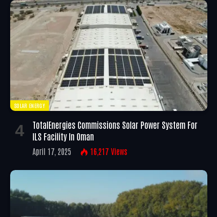
SOLAR ENERGY
TotalEnergies Commissions Solar Power System For
ILS Facility In Oman
April 17, 2025
16,217
Views