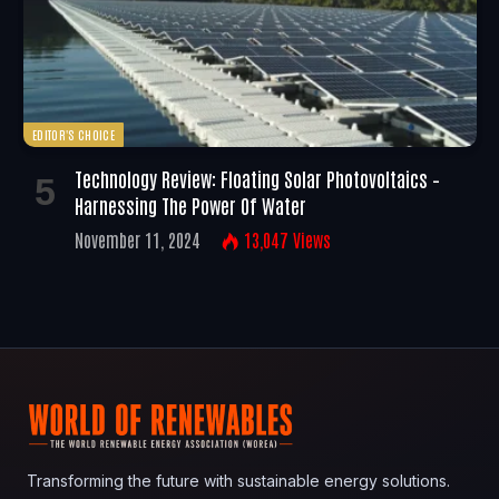
EDITOR'S CHOICE
Technology Review: Floating Solar Photovoltaics –
Harnessing The Power Of Water
November 11, 2024
13,047
Views
Transforming the future with sustainable energy solutions.