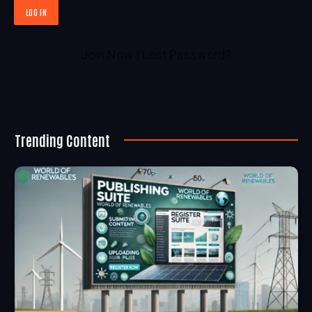
Join Now
|
Lost Password?
Trending Content