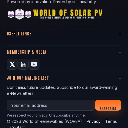
Powered by innovation. Driven by sustainability.
USEFUL LINKS
MEMBERSHIP & MEDIA
JOIN OUR MAILING LIST
Don’t miss future updates. Subscribe to our award-winning
e-Newsletters.
Your email
SUBSCRIBE
We respect your privacy. Unsubscribe anytime.
©
2026
World of Renewables (WOREA)
Privacy
Terms
Contact