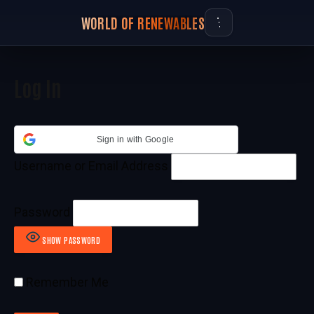
WORLD OF RENEWABLES
Log In
Sign in with Google
Username or Email Address
Password
SHOW PASSWORD
Remember Me