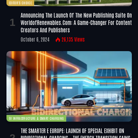
EDITOR'S CHOICE
Announcing The Launch Of The New Publishing Suite On
WorldofRenewables.com: A Game-Changer For Content
Creators And Publishers
October 6, 2024
26,135
Views
EV INFRASTRUCTURE & SMART CHARGING
THE SMARTER E EUROPE: LAUNCH OF SPECIAL EXHIBIT ON
BIDIRECTIONAL CHARGING – THE ENERGY TRANSITION GAINS