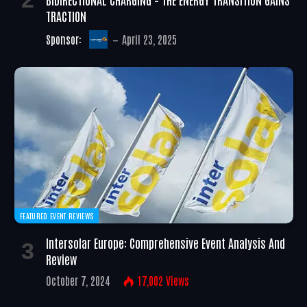
TRACTION
Sponsor:
April 23, 2025
FEATURED EVENT REVIEWS
Intersolar Europe: Comprehensive Event Analysis And
Review
October 7, 2024
17,002
Views