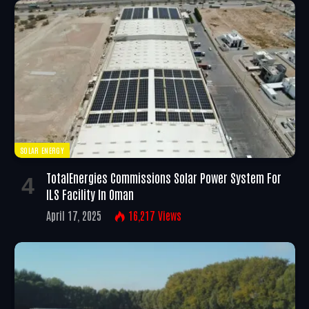
SOLAR ENERGY
TotalEnergies Commissions Solar Power System For
ILS Facility In Oman
April 17, 2025
16,217
Views