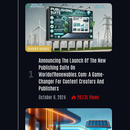
EDITOR'S CHOICE
Announcing The Launch Of The New
Publishing Suite On
WorldofRenewables.com: A Game-
Changer For Content Creators And
Publishers
October 6, 2024
26,135
Views