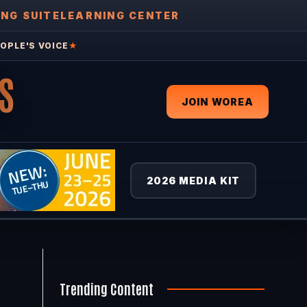
ING SUITE
LEARNING CENTER
OPLE'S VOICE
★
S
JOIN WOREA
2026 MEDIA KIT
Trending Content