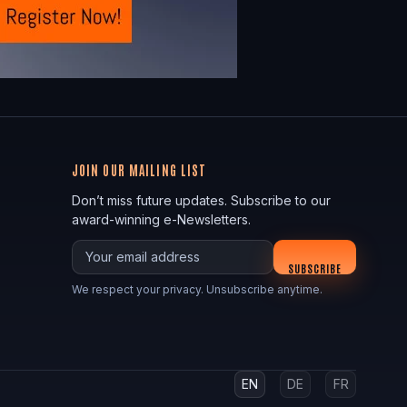
JOIN OUR MAILING LIST
Don’t miss future updates. Subscribe to our
award-winning e-Newsletters.
Your email
SUBSCRIBE
We respect your privacy. Unsubscribe anytime.
EN
DE
FR