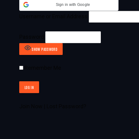
Sign in with Google
Username or Email Address
Password
SHOW PASSWORD
Remember Me
Join Now
|
Lost Password?