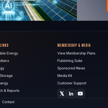
 LINKS
MEMBERSHIP & MEDIA
ble Energy
View Membership Plans
ltaics
Publishing Suite
rgy
Sponsored News
 Storage
Media Kit
nergy
Customer Support
ch & Reports
Contact