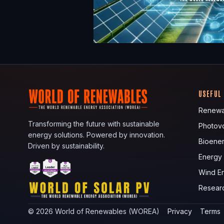
USEFUL
Renewa
Transforming the future with sustainable
Photovo
energy solutions. Powered by innovation.
Bioene
Driven by sustainability.
Energy
Wind E
Resear
©
2026
World of Renewables (WOREA)
Privacy
Terms