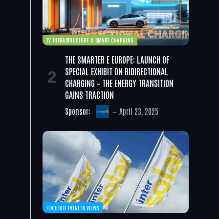
EV INFRASTRUCTURE & SMART CHARGING
THE SMARTER E EUROPE: LAUNCH OF
SPECIAL EXHIBIT ON BIDIRECTIONAL
CHARGING – THE ENERGY TRANSITION
GAINS TRACTION
Sponsor:
April 23, 2025
FEATURED EVENT REVIEWS