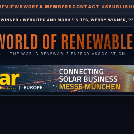
REVIEWS
WOREA MEMBERS
CONTACT US
PUBLISH
WINNER • WEBSITES AND MOBILE SITES, WEBBY WINNER, PE
WORLD OF RENEWABLE
THE WORLD RENEWABLE ENERGY ASSOCIATION