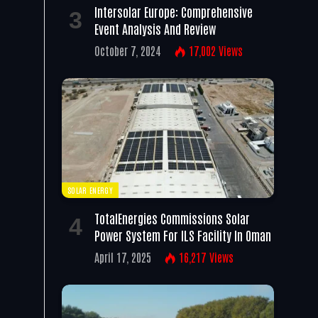
Intersolar Europe: Comprehensive
Event Analysis And Review
October 7, 2024
17,002
Views
SOLAR ENERGY
TotalEnergies Commissions Solar
Power System For ILS Facility In Oman
April 17, 2025
16,217
Views