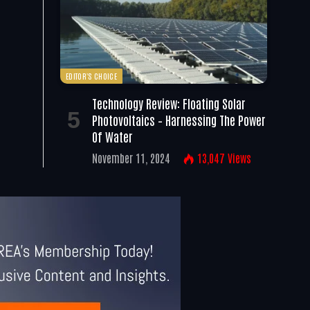
EDITOR'S CHOICE
Technology Review: Floating Solar
Photovoltaics – Harnessing The Power
Of Water
November 11, 2024
13,047
Views