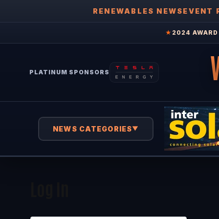
RENEWABLES NEWS
EVENT 
★
2024 AWARD 
PLATINUM SPONSORS
NEWS CATEGORIES
▼
Log In