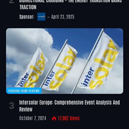
TRACTION
Sponsor:
April 23, 2025
FEATURED EVENT REVIEWS
Intersolar Europe: Comprehensive Event Analysis And
Review
October 7, 2024
17,002
Views