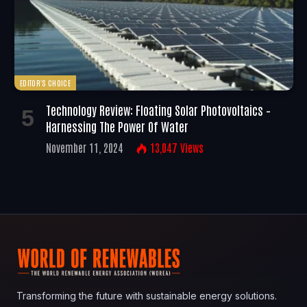
EDITOR'S CHOICE
Technology Review: Floating Solar Photovoltaics –
Harnessing The Power Of Water
November 11, 2024
13,047
Views
Transforming the future with sustainable energy solutions.