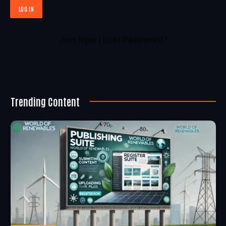
Join Now
|
Lost Password?
Trending Content