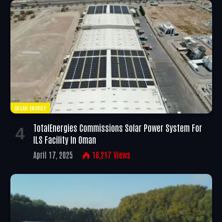
SOLAR ENERGY
TotalEnergies Commissions Solar Power System For
ILS Facility In Oman
April 17, 2025
16,217
Views