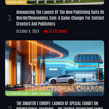
EDITOR'S CHOICE
Announcing The Launch Of The New Publishing Suite On
WorldofRenewables.com: A Game-Changer For Content
Creators And Publishers
October 6, 2024
26,135
Views
EV INFRASTRUCTURE & SMART CHARGING
THE SMARTER E EUROPE: LAUNCH OF SPECIAL EXHIBIT ON
BIDIRECTIONAL CHARGING – THE ENERGY TRANSITION GAINS