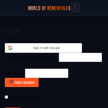
WORLD OF RENEWABLES
Log In
Sign in with Google
Username or Email Address
Password
SHOW PASSWORD
Remember Me