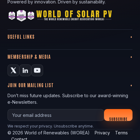
Powered by innovation. Driven by sustainability.
USEFUL LINKS
MEMBERSHIP & MEDIA
JOIN OUR MAILING LIST
Don’t miss future updates. Subscribe to our award-winning
e-Newsletters.
Your email
SUBSCRIBE
We respect your privacy. Unsubscribe anytime.
©
2026
World of Renewables (WOREA)
Privacy
Terms
Contact