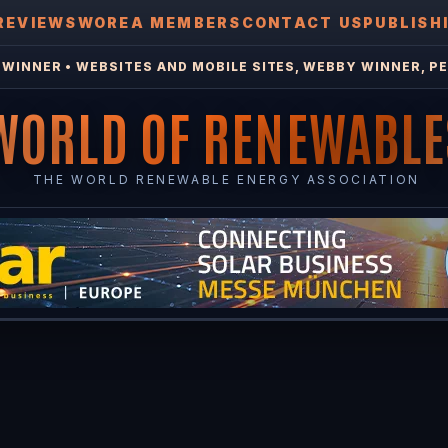
REVIEWS
WOREA MEMBERS
CONTACT US
PUBLISH
WINNER • WEBSITES AND MOBILE SITES, WEBBY WINNER, PE
WORLD OF RENEWABLE
THE WORLD RENEWABLE ENERGY ASSOCIATION