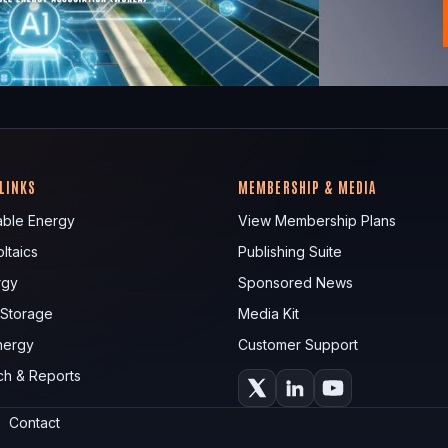
 LINKS
MEMBERSHIP & MEDIA
ble Energy
View Membership Plans
ltaics
Publishing Suite
rgy
Sponsored News
 Storage
Media Kit
nergy
Customer Support
ch & Reports
Contact