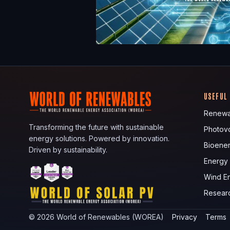
USEFUL
Renewa
Transforming the future with sustainable
Photovo
energy solutions. Powered by innovation.
Bioene
Driven by sustainability.
Energy
Wind E
Resear
©
2026
World of Renewables (WOREA)
Privacy
Terms