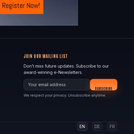
JOIN OUR MAILING LIST
Don’t miss future updates. Subscribe to our
award-winning e-Newsletters.
Your email
SUBSCRIBE
We respect your privacy. Unsubscribe anytime.
EN
DE
FR