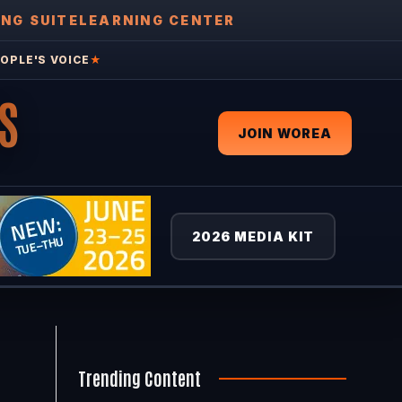
ING SUITE
LEARNING CENTER
OPLE'S VOICE
★
S
JOIN WOREA
2026 MEDIA KIT
Trending Content