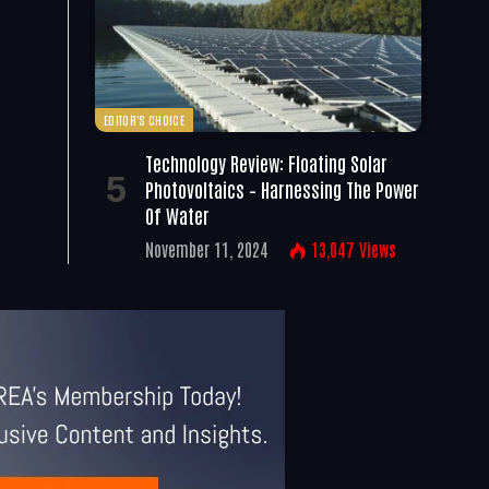
EDITOR'S CHOICE
Technology Review: Floating Solar
Photovoltaics – Harnessing The Power
Of Water
November 11, 2024
13,047
Views