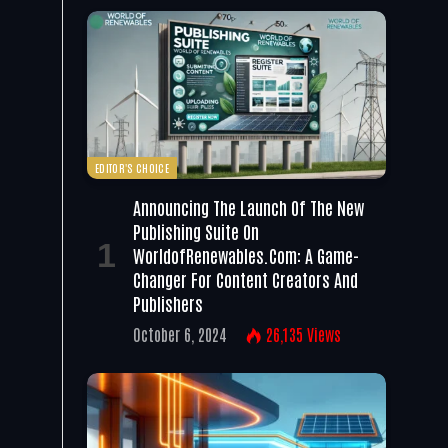
EDITOR'S CHOICE
Announcing The Launch Of The New
Publishing Suite On
WorldofRenewables.com: A Game-
Changer For Content Creators And
Publishers
October 6, 2024
26,135
Views