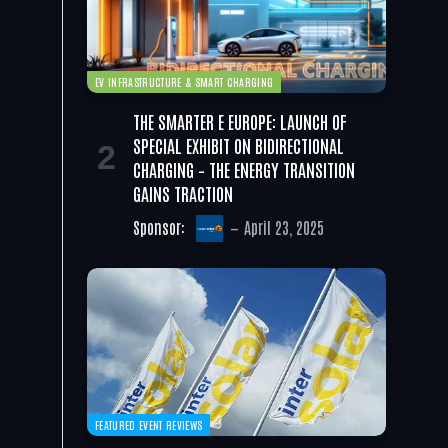
EV INFRASTRUCTURE & SMART CHARGING
THE SMARTER E EUROPE: LAUNCH OF
SPECIAL EXHIBIT ON BIDIRECTIONAL
CHARGING – THE ENERGY TRANSITION
GAINS TRACTION
Sponsor:
April 23, 2025
FEATURED EVENT REVIEWS