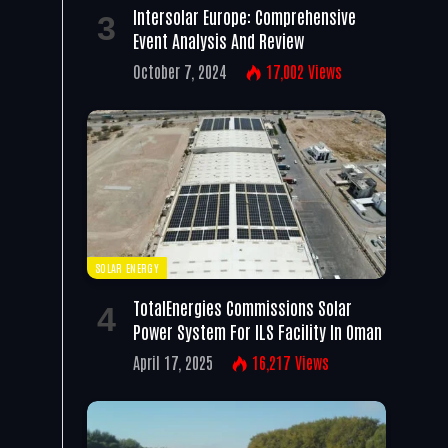
Intersolar Europe: Comprehensive
Event Analysis And Review
October 7, 2024
17,002
Views
SOLAR ENERGY
TotalEnergies Commissions Solar
Power System For ILS Facility In Oman
April 17, 2025
16,217
Views