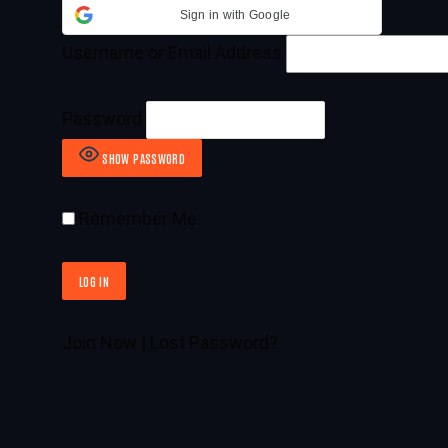
Sign in with Google
Username or Email Address
Password
SHOW PASSWORD
Remember Me
Join Now
|
Lost Password?