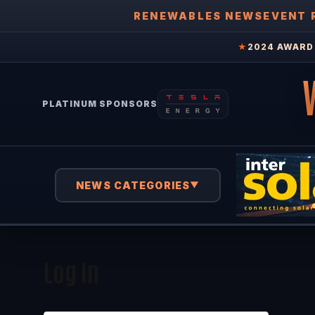
RENEWABLES NEWS
EVENT 
★
2024 AWARD 
PLATINUM SPONSORS
NEWS CATEGORIES
▼
Log In