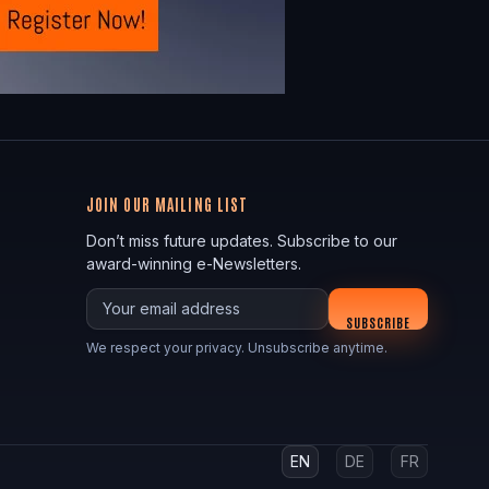
JOIN OUR MAILING LIST
Don’t miss future updates. Subscribe to our
award-winning e-Newsletters.
Your email
SUBSCRIBE
We respect your privacy. Unsubscribe anytime.
EN
DE
FR