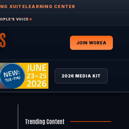
ING SUITE
LEARNING CENTER
OPLE'S VOICE
★
S
JOIN WOREA
2026 MEDIA KIT
Trending Content