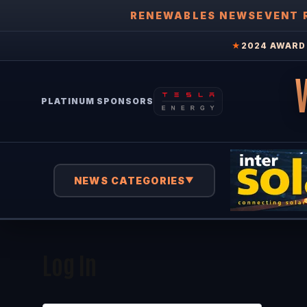
RENEWABLES NEWS
EVENT 
★
2024 AWARD 
PLATINUM SPONSORS
NEWS CATEGORIES
▼
Log In