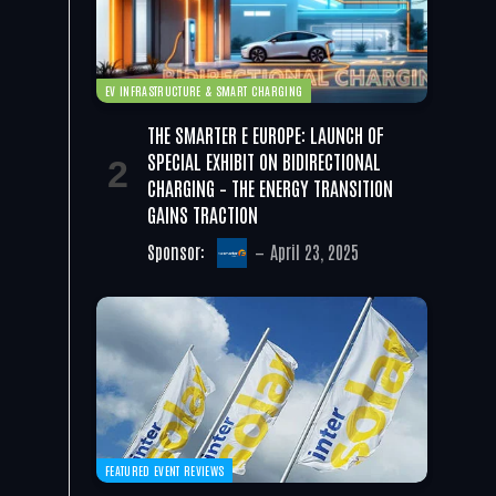
EV INFRASTRUCTURE & SMART CHARGING
THE SMARTER E EUROPE: LAUNCH OF
SPECIAL EXHIBIT ON BIDIRECTIONAL
CHARGING – THE ENERGY TRANSITION
GAINS TRACTION
Sponsor:
April 23, 2025
FEATURED EVENT REVIEWS