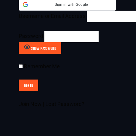
Sign in with Google
Username or Email Address
Password
SHOW PASSWORD
Remember Me
Join Now
|
Lost Password?