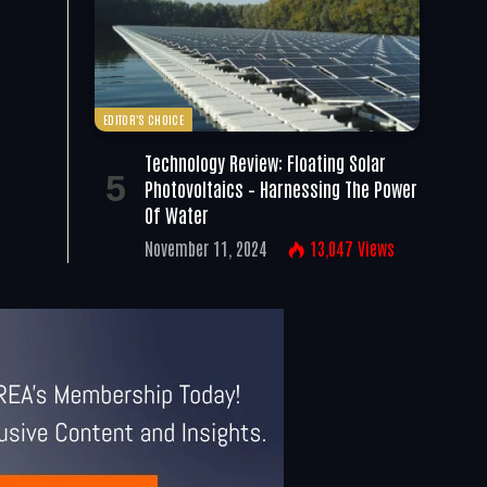
EDITOR'S CHOICE
Technology Review: Floating Solar
Photovoltaics – Harnessing The Power
Of Water
November 11, 2024
13,047
Views