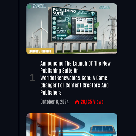
EDITOR'S CHOICE
Announcing The Launch Of The New
Publishing Suite On
WorldofRenewables.com: A Game-
Changer For Content Creators And
Publishers
October 6, 2024
26,135
Views