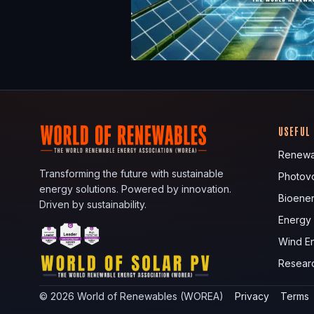
USEFUL
Renewa
Transforming the future with sustainable
Photovo
energy solutions. Powered by innovation.
Bioene
Driven by sustainability.
Energy
Wind E
Resear
©
2026
World of Renewables (WOREA)
Privacy
Terms