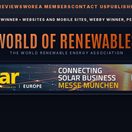
REVIEWS
WOREA MEMBERS
CONTACT US
PUBLISH
WINNER • WEBSITES AND MOBILE SITES, WEBBY WINNER, PE
WORLD OF RENEWABLE
THE WORLD RENEWABLE ENERGY ASSOCIATION