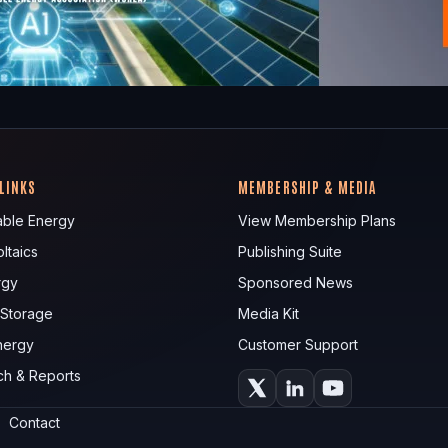
 LINKS
MEMBERSHIP & MEDIA
ble Energy
View Membership Plans
ltaics
Publishing Suite
rgy
Sponsored News
 Storage
Media Kit
nergy
Customer Support
ch & Reports
Contact