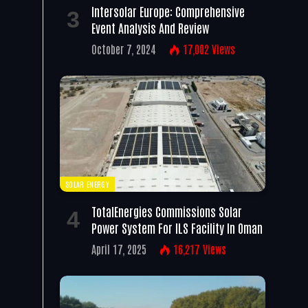
Intersolar Europe: Comprehensive
Event Analysis And Review
October 7, 2024
17,002
Views
SOLAR ENERGY
TotalEnergies Commissions Solar
Power System For ILS Facility In Oman
April 17, 2025
16,217
Views