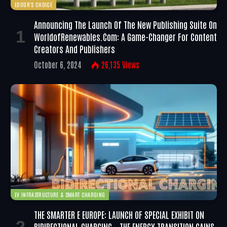
EDITOR'S CHOICE
Announcing The Launch Of The New Publishing Suite On
WorldofRenewables.com: A Game-Changer For Content
Creators And Publishers
October 6, 2024
26,135
Views
EV INFRASTRUCTURE & SMART CHARGING
THE SMARTER E EUROPE: LAUNCH OF SPECIAL EXHIBIT ON
BIDIRECTIONAL CHARGING – THE ENERGY TRANSITION GAINS