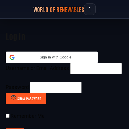
WORLD OF RENEWABLES
Log In
Sign in with Google
Username or Email Address
Password
SHOW PASSWORD
Remember Me