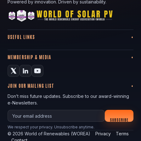
Powered by innovation. Driven by sustainability.
USEFUL LINKS
MEMBERSHIP & MEDIA
JOIN OUR MAILING LIST
Don’t miss future updates. Subscribe to our award-winning
e-Newsletters.
Your email
SUBSCRIBE
We respect your privacy. Unsubscribe anytime.
©
2026
World of Renewables (WOREA)
Privacy
Terms
Contact