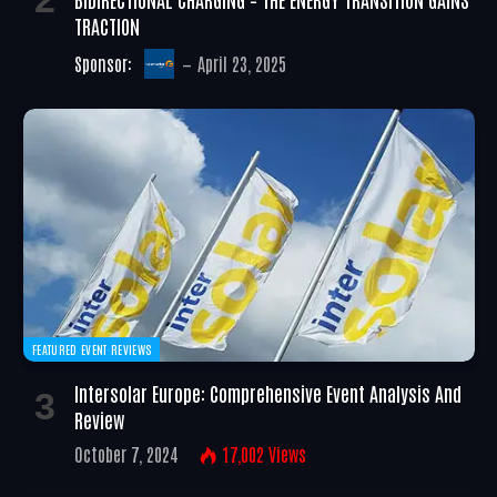
TRACTION
Sponsor:
April 23, 2025
FEATURED EVENT REVIEWS
Intersolar Europe: Comprehensive Event Analysis And
Review
October 7, 2024
17,002
Views