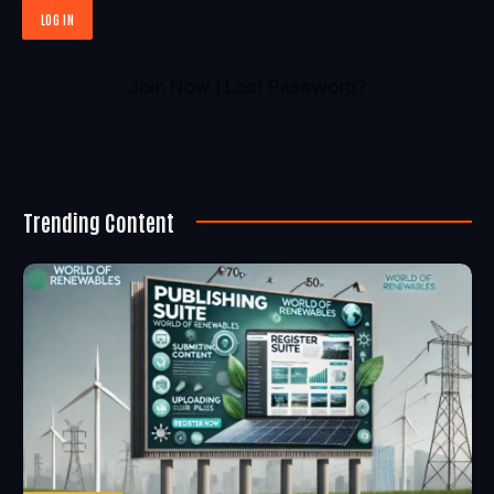
Join Now
|
Lost Password?
Trending Content