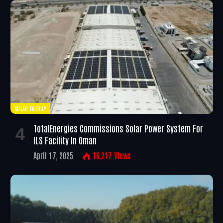
SOLAR ENERGY
TotalEnergies Commissions Solar Power System For
ILS Facility In Oman
April 17, 2025
16,217
Views