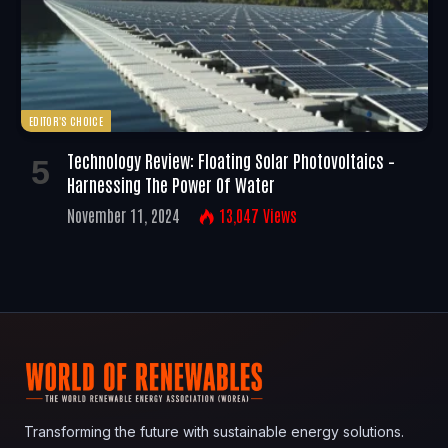
EDITOR'S CHOICE
Technology Review: Floating Solar Photovoltaics –
Harnessing The Power Of Water
November 11, 2024
13,047
Views
Transforming the future with sustainable energy solutions.