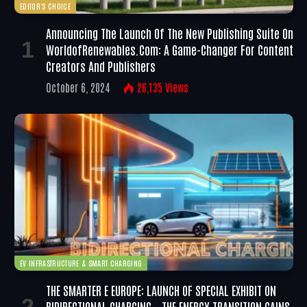
EDITOR'S CHOICE
Announcing The Launch Of The New Publishing Suite On
WorldofRenewables.com: A Game-Changer For Content
Creators And Publishers
October 6, 2024
26,135
Views
EV INFRASTRUCTURE & SMART CHARGING
THE SMARTER E EUROPE: LAUNCH OF SPECIAL EXHIBIT ON
BIDIRECTIONAL CHARGING – THE ENERGY TRANSITION GAINS