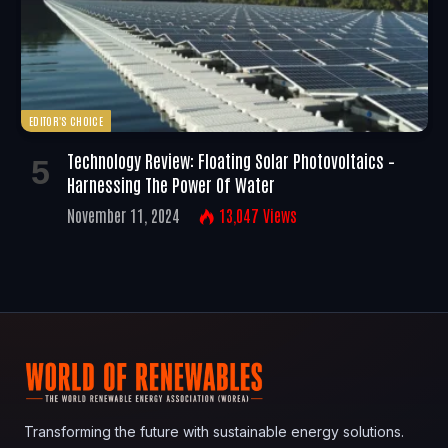
EDITOR'S CHOICE
Technology Review: Floating Solar Photovoltaics –
Harnessing The Power Of Water
November 11, 2024
13,047
Views
Transforming the future with sustainable energy solutions.