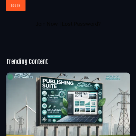
Join Now
|
Lost Password?
Trending Content