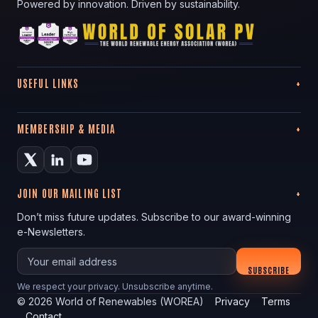
Powered by innovation. Driven by sustainability.
USEFUL LINKS
MEMBERSHIP & MEDIA
JOIN OUR MAILING LIST
Don’t miss future updates. Subscribe to our award-winning
e-Newsletters.
Your email
SUBSCRIBE
We respect your privacy. Unsubscribe anytime.
©
2026
World of Renewables (WOREA)
Privacy
Terms
Contact