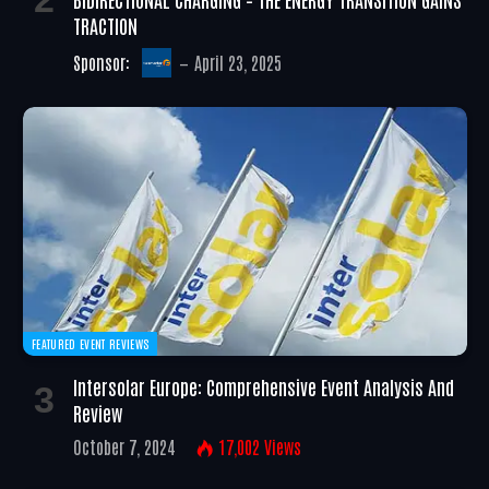
TRACTION
Sponsor:
April 23, 2025
FEATURED EVENT REVIEWS
Intersolar Europe: Comprehensive Event Analysis And
Review
October 7, 2024
17,002
Views