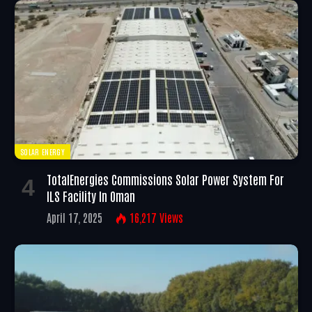
SOLAR ENERGY
TotalEnergies Commissions Solar Power System For
ILS Facility In Oman
April 17, 2025
16,217
Views