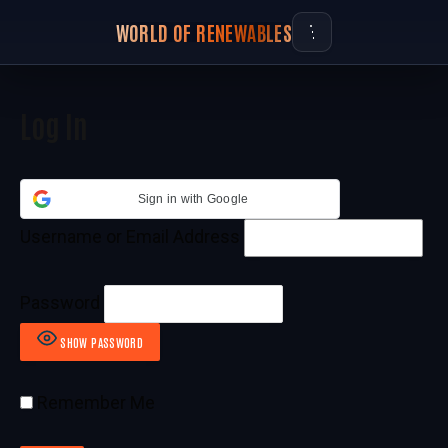
WORLD OF RENEWABLES
Log In
Sign in with Google
Username or Email Address
Password
SHOW PASSWORD
Remember Me