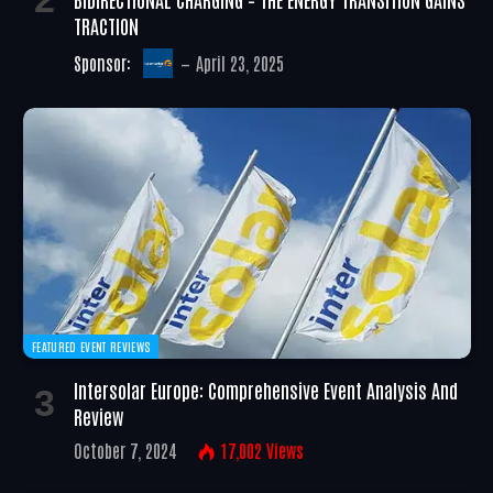
TRACTION
Sponsor:
April 23, 2025
FEATURED EVENT REVIEWS
Intersolar Europe: Comprehensive Event Analysis And
Review
October 7, 2024
17,002
Views