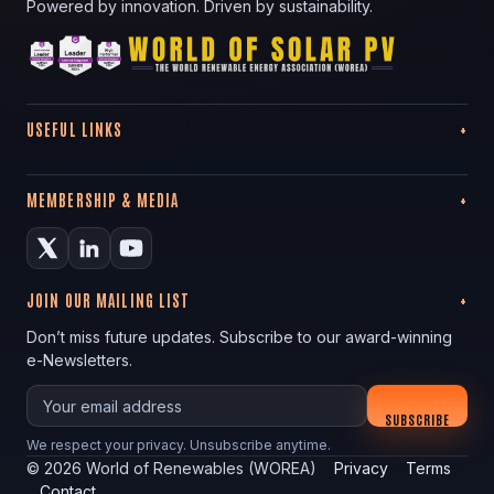
Powered by innovation. Driven by sustainability.
USEFUL LINKS
MEMBERSHIP & MEDIA
JOIN OUR MAILING LIST
Don’t miss future updates. Subscribe to our award-winning
e-Newsletters.
Your email
SUBSCRIBE
We respect your privacy. Unsubscribe anytime.
©
2026
World of Renewables (WOREA)
Privacy
Terms
Contact