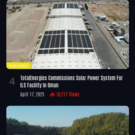
SOLAR ENERGY
TotalEnergies Commissions Solar Power System For
ILS Facility In Oman
April 17, 2025
16,217
Views