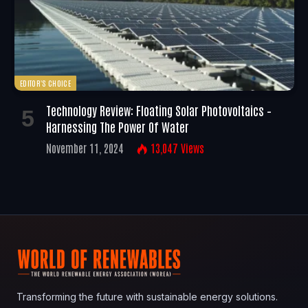
EDITOR'S CHOICE
Technology Review: Floating Solar Photovoltaics –
Harnessing The Power Of Water
November 11, 2024
13,047
Views
Transforming the future with sustainable energy solutions.