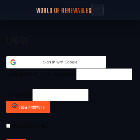
WORLD OF RENEWABLES
Log In
Sign in with Google
Username or Email Address
Password
SHOW PASSWORD
Remember Me