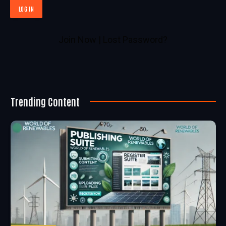
Join Now
|
Lost Password?
Trending Content