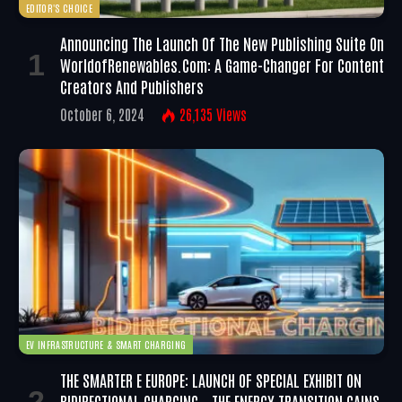
EDITOR'S CHOICE
Announcing The Launch Of The New Publishing Suite On
WorldofRenewables.com: A Game-Changer For Content
Creators And Publishers
October 6, 2024
26,135
Views
EV INFRASTRUCTURE & SMART CHARGING
THE SMARTER E EUROPE: LAUNCH OF SPECIAL EXHIBIT ON
BIDIRECTIONAL CHARGING – THE ENERGY TRANSITION GAINS