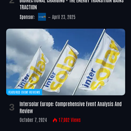
TRACTION
Sponsor:
April 23, 2025
FEATURED EVENT REVIEWS
Intersolar Europe: Comprehensive Event Analysis And
Review
October 7, 2024
17,002
Views