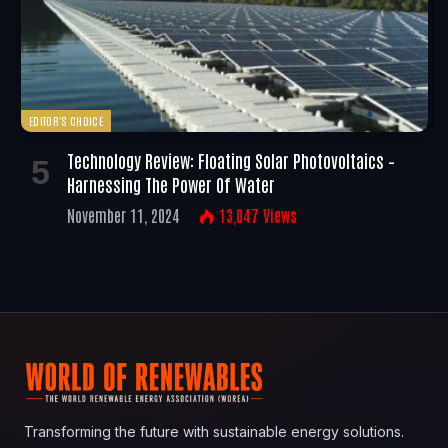
EDITOR'S CHOICE
Technology Review: Floating Solar Photovoltaics –
Harnessing The Power Of Water
November 11, 2024
13,047
Views
Transforming the future with sustainable energy solutions.