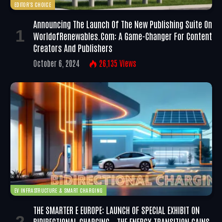
EDITOR'S CHOICE
Announcing The Launch Of The New Publishing Suite On
WorldofRenewables.com: A Game-Changer For Content
Creators And Publishers
October 6, 2024
26,135
Views
EV INFRASTRUCTURE & SMART CHARGING
THE SMARTER E EUROPE: LAUNCH OF SPECIAL EXHIBIT ON
BIDIRECTIONAL CHARGING – THE ENERGY TRANSITION GAINS