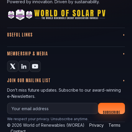
Powered by innovation. Driven by sustainability.
USEFUL LINKS
MEMBERSHIP & MEDIA
JOIN OUR MAILING LIST
Don’t miss future updates. Subscribe to our award-winning
e-Newsletters.
Your email
SUBSCRIBE
We respect your privacy. Unsubscribe anytime.
©
2026
World of Renewables (WOREA)
Privacy
Terms
Contact