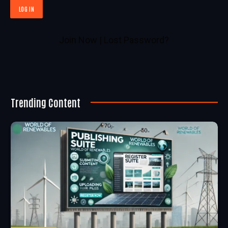
Join Now
|
Lost Password?
Trending Content