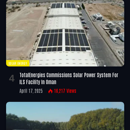
SOLAR ENERGY
TotalEnergies Commissions Solar Power System For
ILS Facility In Oman
April 17, 2025
16,217
Views