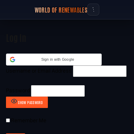
WORLD OF RENEWABLES
Log In
Sign in with Google
Username or Email Address
Password
SHOW PASSWORD
Remember Me