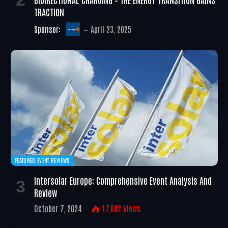
TRACTION
Sponsor:
April 23, 2025
FEATURED EVENT REVIEWS
Intersolar Europe: Comprehensive Event Analysis And
Review
October 7, 2024
17,002
Views