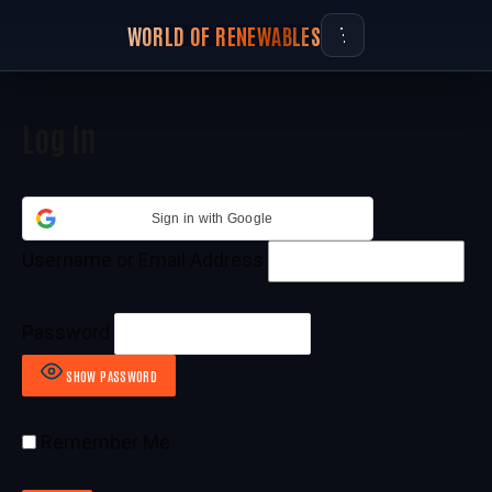
WORLD OF RENEWABLES
Log In
Sign in with Google
Username or Email Address
Password
SHOW PASSWORD
Remember Me