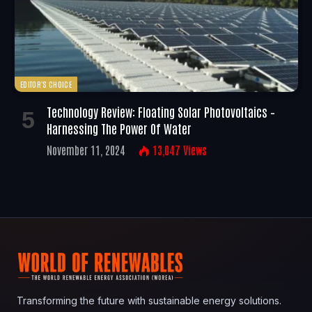
EDITOR'S CHOICE
Technology Review: Floating Solar Photovoltaics –
Harnessing The Power Of Water
November 11, 2024
13,047
Views
Transforming the future with sustainable energy solutions.