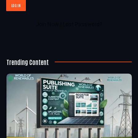
Join Now
|
Lost Password?
Trending Content