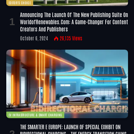
EDITOR'S CHOICE
Announcing The Launch Of The New Publishing Suite On
WorldofRenewables.com: A Game-Changer For Content
Creators And Publishers
October 6, 2024
26,135
Views
EV INFRASTRUCTURE & SMART CHARGING
THE SMARTER E EUROPE: LAUNCH OF SPECIAL EXHIBIT ON
BIDIRECTIONAL CHARGING – THE ENERGY TRANSITION GAINS