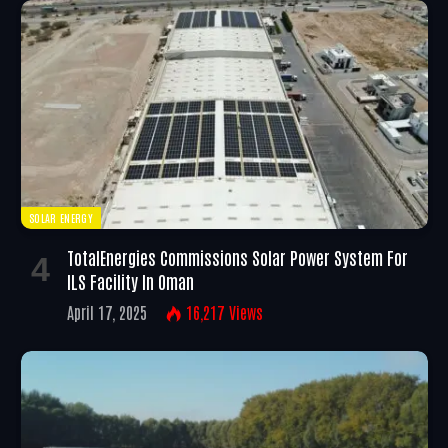
SOLAR ENERGY
TotalEnergies Commissions Solar Power System For
ILS Facility In Oman
April 17, 2025
16,217
Views