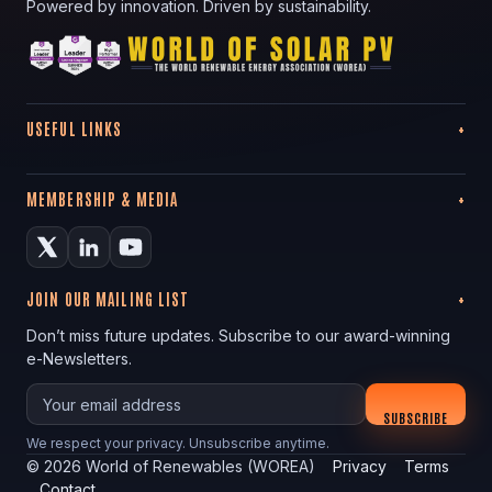
Powered by innovation. Driven by sustainability.
USEFUL LINKS
MEMBERSHIP & MEDIA
JOIN OUR MAILING LIST
Don’t miss future updates. Subscribe to our award-winning
e-Newsletters.
Your email
SUBSCRIBE
We respect your privacy. Unsubscribe anytime.
©
2026
World of Renewables (WOREA)
Privacy
Terms
Contact