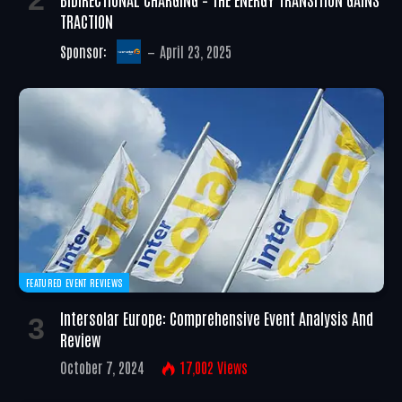
TRACTION
Sponsor:
April 23, 2025
FEATURED EVENT REVIEWS
Intersolar Europe: Comprehensive Event Analysis And
Review
October 7, 2024
17,002
Views