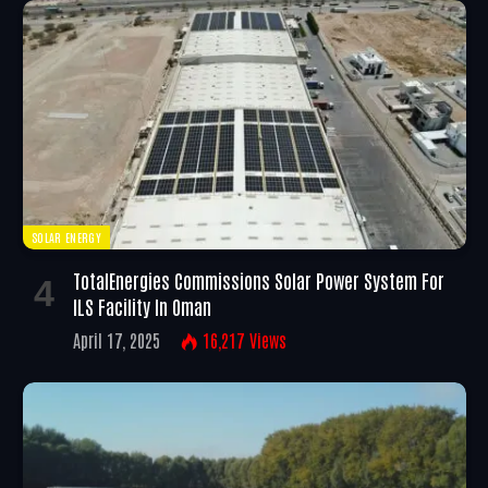
SOLAR ENERGY
TotalEnergies Commissions Solar Power System For
ILS Facility In Oman
April 17, 2025
16,217
Views