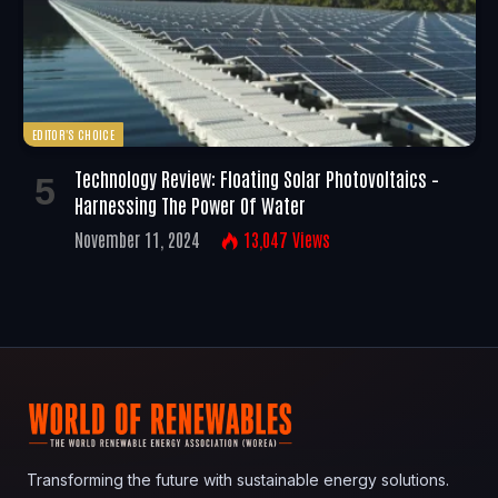
EDITOR'S CHOICE
Technology Review: Floating Solar Photovoltaics –
Harnessing The Power Of Water
November 11, 2024
13,047
Views
Transforming the future with sustainable energy solutions.