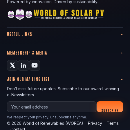
Powered by innovation. Driven by sustainability.
USEFUL LINKS
MEMBERSHIP & MEDIA
JOIN OUR MAILING LIST
Don’t miss future updates. Subscribe to our award-winning
e-Newsletters.
Your email
SUBSCRIBE
We respect your privacy. Unsubscribe anytime.
©
2026
World of Renewables (WOREA)
Privacy
Terms
Contact