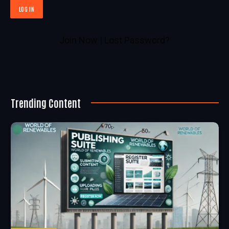
Join Now
|
Lost Password?
Trending Content