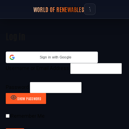
WORLD OF RENEWABLES
Log In
Sign in with Google
Username or Email Address
Password
SHOW PASSWORD
Remember Me