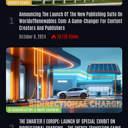
EDITOR'S CHOICE
Announcing The Launch Of The New Publishing Suite On
WorldofRenewables.com: A Game-Changer For Content
Creators And Publishers
October 6, 2024
26,135
Views
EV INFRASTRUCTURE & SMART CHARGING
THE SMARTER E EUROPE: LAUNCH OF SPECIAL EXHIBIT ON
BIDIRECTIONAL CHARGING – THE ENERGY TRANSITION GAINS