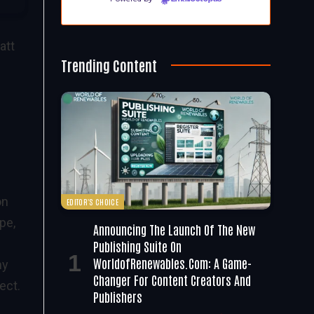
att
Trending Content
on
EDITOR'S CHOICE
pe,
Announcing The Launch Of The New
Publishing Suite On
WorldofRenewables.com: A Game-
ny
Changer For Content Creators And
ect.
Publishers