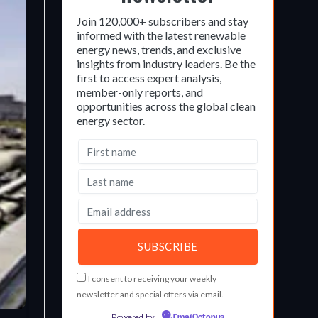
Join 120,000+ subscribers and stay
informed with the latest renewable
energy news, trends, and exclusive
insights from industry leaders. Be the
first to access expert analysis,
member-only reports, and
opportunities across the global clean
energy sector.
I consent to receiving your weekly
newsletter and special offers via email.
Powered by
EmailOctopus