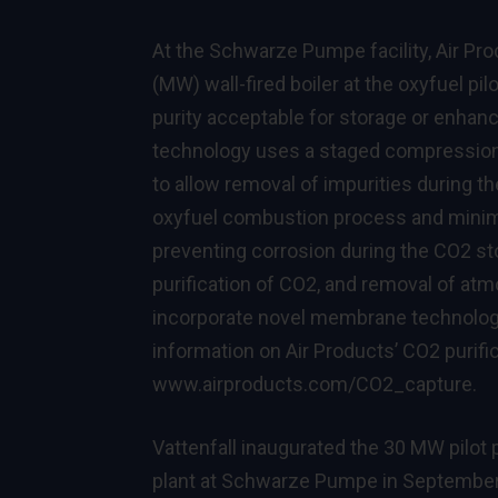
At the Schwarze Pumpe facility, Air Prod
(MW) wall-fired boiler at the oxyfuel pil
purity acceptable for storage or enhanc
technology uses a staged compression 
to allow removal of impurities during 
oxyfuel combustion process and minimi
preventing corrosion during the CO2 sto
purification of CO2, and removal of atmos
incorporate novel membrane technology,
information on Air Products’ CO2 purifi
www.airproducts.com/CO2_capture
.
Vattenfall inaugurated the 30 MW pilot p
plant at Schwarze Pumpe in September 2