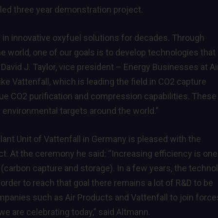
ed three year demonstration project.
in innovative oxyfuel solutions for decades. Through
he world, one of our goals is to develop technologies that
 David J. Taylor, vice president – Energy Businesses at Ai
e Vattenfall, which is leading the field in CO2 capture
que CO2 purification and compression capabilities. These
ll environmental targets around the world.”
nt Unit of Vattenfall in Germany is pleased with the
ect. At the ceremony he said: “Increasing efficiency is one
(carbon capture and storage). In a few years, the techno
 order to reach that goal there remains a lot of R&D to be
ompanies such as Air Products and Vattenfall to join force
we are celebrating today,” said Altmann.