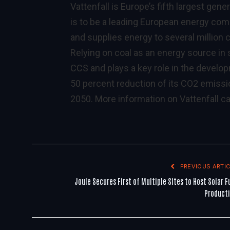
Vattenfall is Europe’s fifth largest gener
is to be a leading European energy comp
and supplies energy to several million
Relying on coal as an energy source in 
CCS and plays a key role in the develop
50 percent reduction of its CO2 emissi
2050. More information on Vattenfall c
PREVIOUS ARTIC
Joule Secures First of Multiple Sites to Host Solar F
Product