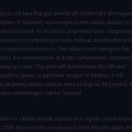
ucts will take flue gas directly off Vattenfall’s 30 megaw
ot plant. It will purify and compress the carbon dioxide to 
ed oil recovery. Air Products’ proprietary sour compress
process to optimize pressure, hold-up, and residence t
the compression process. This allows cost savings in the
zes the concentration of acidic components, important 
rage process. This pilot will demonstrate the efficient
pheric gases, in particular oxygen. In addition, it will
 targeting carbon capture rates as high as 98 percent. 
cation technologies can be found at
lant for carbon dioxide capture at its lignite coal-fired p
008. Based on the conclusions from this pilot plant, th