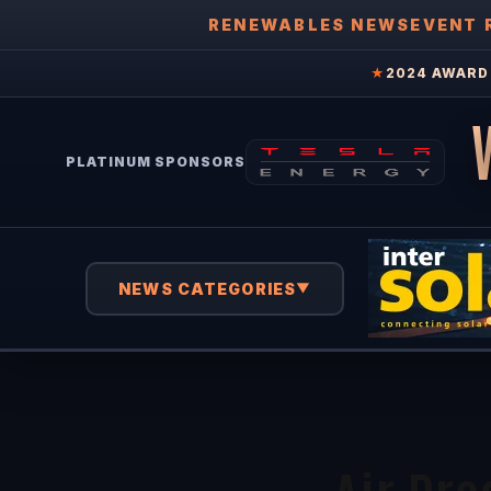
RENEWABLES NEWS
EVENT 
★
2024 AWARD 
PLATINUM SPONSORS
NEWS CATEGORIES
▼