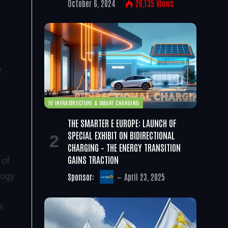
October 6, 2024
26,135
Views
r
EV INFRASTRUCTURE & SMART CHARGING
THE SMARTER E EUROPE: LAUNCH OF
SPECIAL EXHIBIT ON BIDIRECTIONAL
CHARGING – THE ENERGY TRANSITION
GAINS TRACTION
 of
logy
Sponsor:
April 23, 2025
s