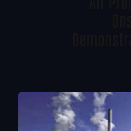
Air Pro
Ons
Demonstra