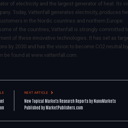
ator of electricity and the largest generator of heat. Its v
any. Today, Vattenfall generates electricity, produces he
 customers in the Nordic countries and northern Europe.
some of the countries, Vattenfall is strongly committed t
ment of these innovative technologies. It has set as targ
ons by 2030 and has the vision to become CO2 neutral b
an be found at
www.vattenfall.com
.
LE
NEXT ARTICLE
uel
New Topical Markets Research Reports by NanoMarkets
ion
Published by MarketPublishers.com