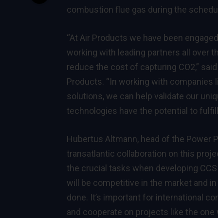
combustion flue gas during the schedul
“At Air Products we have been engaged 
working with leading partners all over t
reduce the cost of capturing CO2,” said
Products. “In working with companies lik
solutions, we can help validate our uni
technologies have the potential to fulfi
Hubertus Altmann, head of the Power Pla
transatlantic collaboration on this proj
the crucial tasks when developing CCS 
will be competitive in the market and in
done. It’s important for international c
and cooperate on projects like the one 