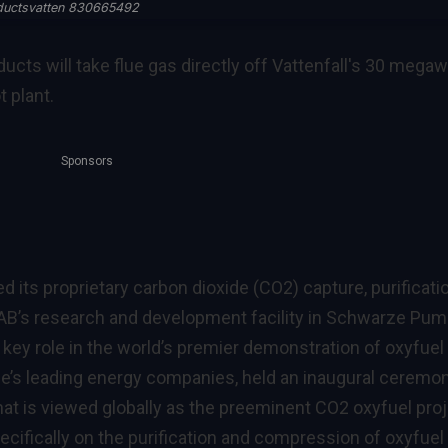
ductsvatten 830665492
ucts will take flue gas directly off Vattenfall's 30 megaw
t plant.
Sponsors
its proprietary carbon dioxide (CO2) capture, purificati
AB’s research and development facility in Schwarze Pum
ey role in the world’s premier demonstration of oxyfuel
ope’s leading energy companies, held an inaugural ceremo
hat is viewed globally as the preeminent CO2 oxyfuel proj
ecifically on the purification and compression of oxyfuel