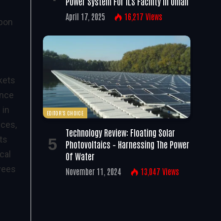
Power System For ILS Facility In Oman
April 17, 2025
16,217
Views
rbon
kets
ance
 in
EDITOR'S CHOICE
ices,
Technology Review: Floating Solar
ts
Photovoltaics – Harnessing The Power
cal
Of Water
oyees
November 11, 2024
13,047
Views