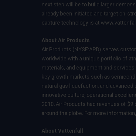
next step will be to build larger demons
already been initiated and target on-st
capture technology is at
www.vattenfal
About Air Products
Air Products (NYSE:APD) serves custome
worldwide with a unique portfolio of 
materials, and equipment and services. 
key growth markets such as semiconduc
natural gas liquefaction, and advanced
innovative culture, operational excelle
2010, Air Products had revenues of $9 b
around the globe. For more information,
About Vattenfall