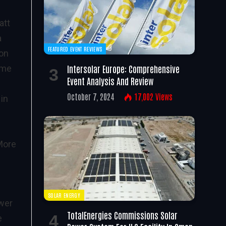
att
a
FEATURED EVENT REVIEWS
ion
Intersolar Europe: Comprehensive
ime
Event Analysis And Review
October 7, 2024
17,002
Views
in
More
SOLAR ENERGY
ower
TotalEnergies Commissions Solar
e