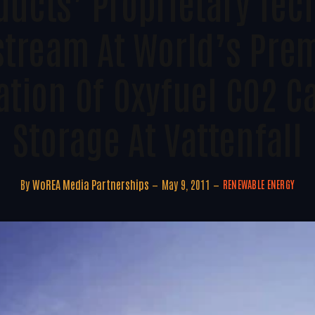
ducts’ Proprietary Te
tream At World’s Pre
tion Of Oxyfuel CO2 C
Storage At Vattenfall
By
WoREA Media Partnerships
May 9, 2011
RENEWABLE ENERGY