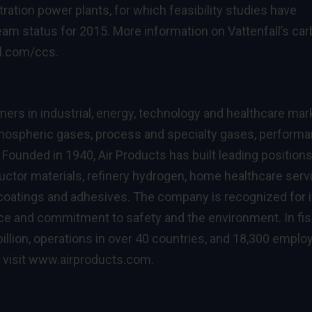
tration power plants, for which feasibility studies have
ream status for 2015. More information on Vattenfall’s ca
l.com/ccs
.
rs in industrial, energy, technology and healthcare mar
atmospheric gases, process and specialty gases, perform
Founded in 1940, Air Products has built leading positions
tor materials, refinery hydrogen, home healthcare serv
 coatings and adhesives. The company is recognized for i
nce and commitment to safety and the environment. In fis
illion, operations in over 40 countries, and 18,300 empl
 visit
www.airproducts.com
.