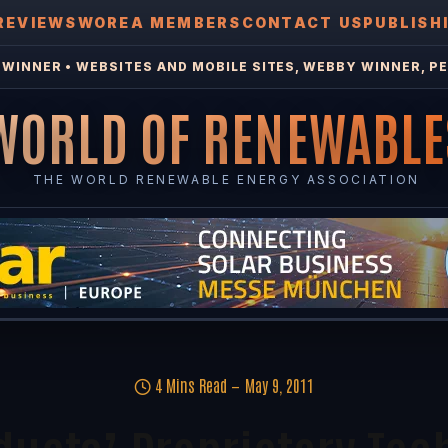
REVIEWS
WOREA MEMBERS
CONTACT US
PUBLISH
WINNER • WEBSITES AND MOBILE SITES, WEBBY WINNER, PE
WORLD OF RENEWABLE
THE WORLD RENEWABLE ENERGY ASSOCIATION
4 Mins Read
May 9, 2011