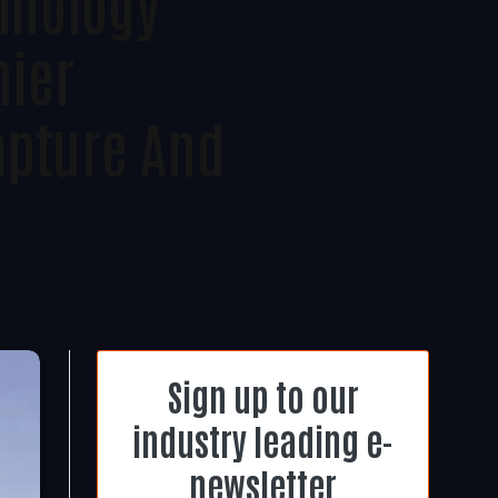
chnology
mier
apture And
Sign up to our
industry leading e-
newsletter