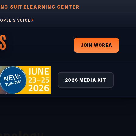
ING SUITE
LEARNING CENTER
OPLE'S VOICE
★
S
JOIN WOREA
2026 MEDIA KIT