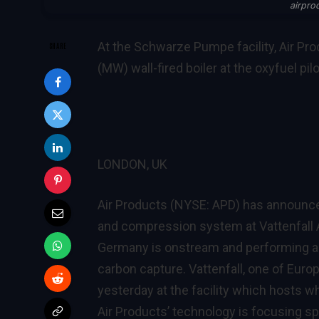
airpro
At the Schwarze Pumpe facility, Air Prod
SHARE
(MW) wall-fired boiler at the oxyfuel pilo
LONDON, UK
Air Products (NYSE: APD) has announced 
and compression system at Vattenfall 
Germany is onstream and performing a k
carbon capture. Vattenfall, one of Eur
yesterday at the facility which hosts w
Air Products’ technology is focusing sp